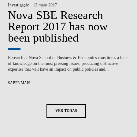
Investigação
. 12 maio 2017
Nova SBE Research
Report 2017 has now
been published
Research at Nova School of Business & Economics constitutes a hub
of knowledge on the most pressing issues, producing distinctive
expertise that will have an impact on public policies and...
SABER MAIS
VER TODAS