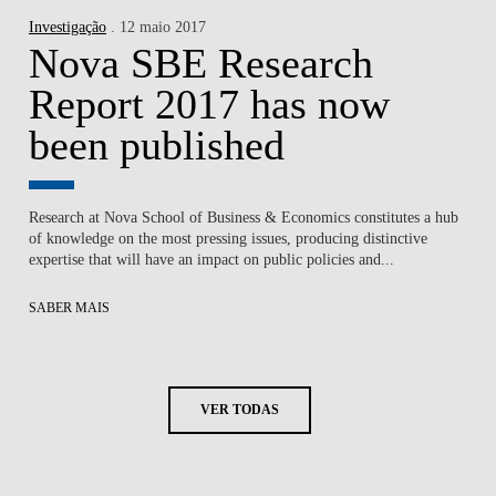
Investigação
. 12 maio 2017
Nova SBE Research
Report 2017 has now
been published
Research at Nova School of Business & Economics constitutes a hub
of knowledge on the most pressing issues, producing distinctive
expertise that will have an impact on public policies and...
SABER MAIS
VER TODAS