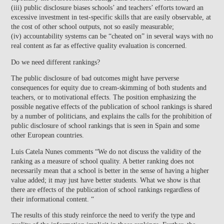
(iii) public disclosure biases schools’ and teachers’ efforts toward an
excessive investment in test-specific skills that are easily observable, at
the cost of other school outputs, not so easily measurable;
(iv) accountability systems can be “cheated on” in several ways with no
real content as far as effective quality evaluation is concerned.
Do we need different rankings?
The public disclosure of bad outcomes might have perverse
consequences for equity due to cream-skimming of both students and
teachers, or to motivational effects. The position emphasizing the
possible negative effects of the publication of school rankings is shared
by a number of politicians, and explains the calls for the prohibition of
public disclosure of school rankings that is seen in Spain and some
other European countries.
Luis Catela Nunes comments “We do not discuss the validity of the
ranking as a measure of school quality. A better ranking does not
necessarily mean that a school is better in the sense of having a higher
value added; it may just have better students. What we show is that
there are effects of the publication of school rankings regardless of
their informational content. “
The results of this study reinforce the need to verify the type and