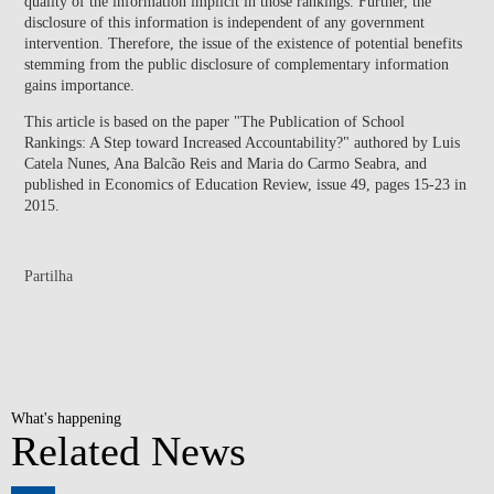
quality of the information implicit in those rankings. Further, the
disclosure of this information is independent of any government
intervention. Therefore, the issue of the existence of potential benefits
stemming from the public disclosure of complementary information
gains importance.
This article is based on the paper "The Publication of School
Rankings: A Step toward Increased Accountability?" authored by Luis
Catela Nunes, Ana Balcão Reis and Maria do Carmo Seabra, and
published in Economics of Education Review, issue 49, pages 15-23 in
2015.
Partilha
What's happening
Related News