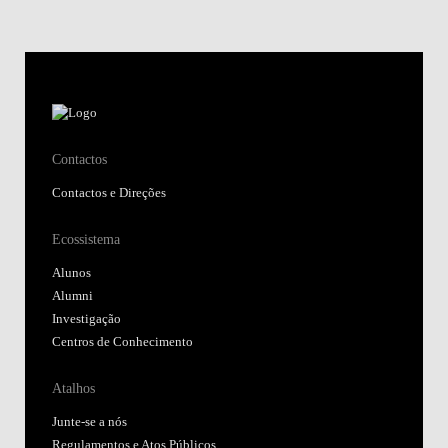
Contactos
Contactos e Direções
Ecossistema
Alunos
Alumni
Investigação
Centros de Conhecimento
Atalhos
Junte-se a nós
Regulamentos e Atos Públicos