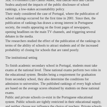
Seabra
analyzed the impacts of the public disclosure of school
rankings, a low-stakes accountability policy.
Their study considered the case of Portugal, where the publication of
school rankings occurred for the first time in 2001. Since then, the
publication of rankings has drawn a strong interest in Portuguese
society, the results appearing on the front pages of newspapers,
opening headlines on the main TV channels, and triggering several
debates in the media.
The researchers studied the effect of the publication of the rankings in
terms of the ability of schools to attract students and of the increased
probability of closing for schools that are rated poorly.
The institutional setting
To finish academic secondary school in Portugal, students must take
exams at the national level. These national exams perform two roles in
the educational system. Besides being a requirement for graduation
from secondary school, they also determine the conditions for
admission to universities. The published rankings of every high school
are based on the average scores obtained by students on these national
exams.
Public and private schools co-exist in the Portuguese educational
system. Public schools are tightly restricted in their educational supply,
and neither choose nor influence the choice of teachers. Private schools