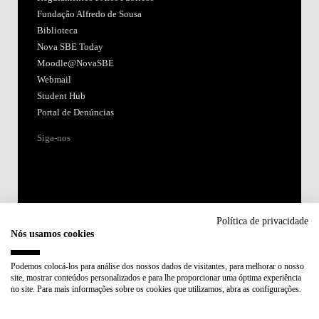
Fundação Alfredo de Sousa
Biblioteca
Nova SBE Today
Moodle@NovaSBE
Webmail
Student Hub
Portal de Denúncias
Siga-nos
Política de privacidade
Nós usamos cookies
Acreditações:
Podemos colocá-los para análise dos nossos dados de visitantes, para melhorar o nosso
site, mostrar conteúdos personalizados e para lhe proporcionar uma óptima experiência
Membro de:
no site. Para mais informações sobre os cookies que utilizamos, abra as configurações.
Participa em: