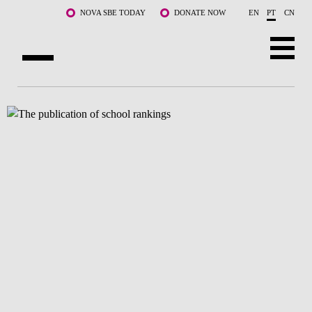
Saltar para o conteúdo principal
NOVA SBE TODAY
DONATE NOW
EN
PT
CN
SOBRE NÓS
CURSOS
DOCENTES E INVESTIGAÇÃO
COMUNIDADE
LIFE AT NOVA SBE
WHAT'S HAPPENING