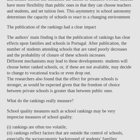
have more flexibility than public ones in that they can choose teachers
and students, and set tuition fees. This asymmetry in school autonomy
determines the capacity of schools to react to a changing environment.
The publication of the rankings had a clear impact
The authors’ main finding is that the publication of rankings has clear
effects upon families and schools in Portugal. After publication, the
number of students attending schools that are rated poorly decreases
and the probability of closure of these schools increases.
Different mechanisms may lead to these developments: students will
choose better ranked schools, or, if these are not available, may decide
to change to vocational tracks or even drop out.
The researchers also found that the effect for private schools is
stronger, as would be expected given that the freedom of choice
between private schools is greater than between public ones.
What do the rankings really measure?
School quality measures such as school rankings may be very
imprecise measures of school quality:
(i) rankings are often too volatile;
(ii) rankings reflect factors that are outside the control of schools,
especially the socioeconomic background of students’ families;