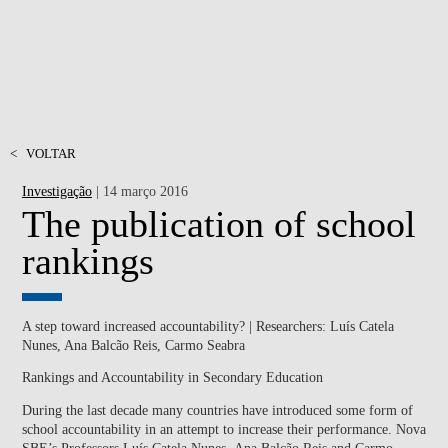
<
VOLTAR
Investigação
| 14 março 2016
The publication of school
rankings
A step toward increased accountability? | Researchers: Luís Catela
Nunes, Ana Balcão Reis, Carmo Seabra
Rankings and Accountability in Secondary Education
During the last decade many countries have introduced some form of
school accountability in an attempt to increase their performance. Nova
SBE’s Professors
Luís Catela Nunes
,
Ana Balcão Reis
and
Carmo