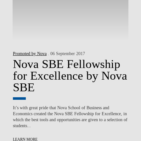
Promoted by Nova
. 06 September 2017
Nova SBE Fellowship
for Excellence by Nova
SBE
It’s with great pride that Nova School of Business and
Economics created the Nova SBE Fellowship for Excellence, in
which the best tools and opportunities are given to a selection of
students...
LEARN MORE