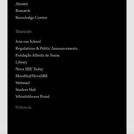
Alumni
Research
Knowledge Centers
Shortcuts
Join our School
Regulations & Public Announcements
Fundação Alfredo de Sousa
Library
Nova SBE Today
Moodle@NovaSBE
Webmail
Student Hub
Whistleblower Portal
Follow us