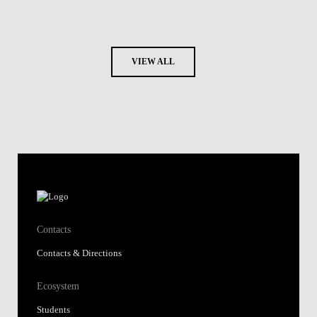
VIEW ALL
Contacts
Contacts & Directions
Ecosystem
Students