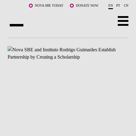
Skip to main content
NOVA SBE TODAY
DONATE NOW
EN
PT
CN
ABOUT US
PROGRAMS
FACULTY & RESEARCH
COMMUNITY
LIFE AT NOVA SBE
WHAT'S HAPPENING