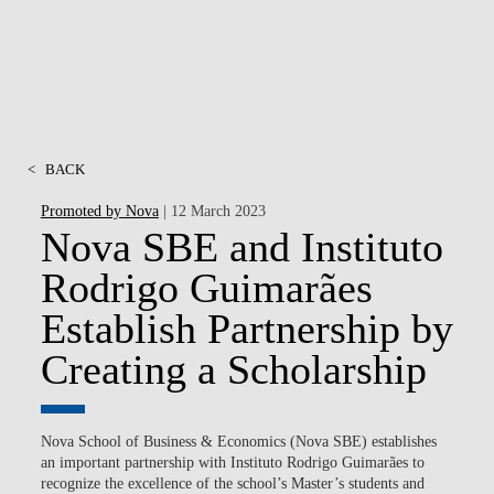
<
BACK
Promoted by Nova
| 12 March 2023
Nova SBE and Instituto
Rodrigo Guimarães
Establish Partnership by
Creating a Scholarship
Nova School of Business & Economics (Nova SBE) establishes
an important partnership with Instituto Rodrigo Guimarães to
recognize the excellence of the school’s Master’s students and