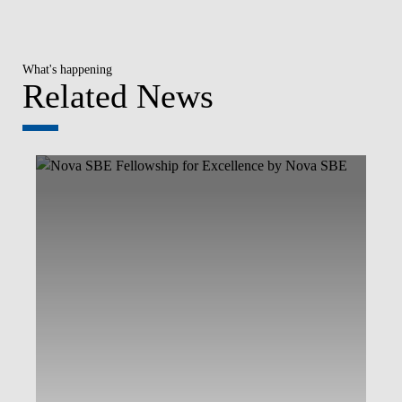
What's happening
Related News