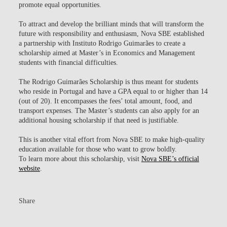
promote equal opportunities.
To attract and develop the brilliant minds that will transform the
future with responsibility and enthusiasm, Nova SBE established
a partnership with Instituto Rodrigo Guimarães to create a
scholarship aimed at Master’s in Economics and Management
students with financial difficulties.
The Rodrigo Guimarães Scholarship is thus meant for students
who reside in Portugal and have a GPA equal to or higher than 14
(out of 20). It encompasses the fees’ total amount, food, and
transport expenses. The Master’s students can also apply for an
additional housing scholarship if that need is justifiable.
This is another vital effort from Nova SBE to make high-quality
education available for those who want to grow boldly.
To learn more about this scholarship, visit
Nova SBE’s official
website
.
Share