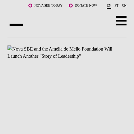
Skip to main content
NOVA SBE TODAY
DONATE NOW
EN
PT
CN
ABOUT US
PROGRAMS
FACULTY & RESEARCH
COMMUNITY
LIFE AT NOVA SBE
WHAT'S HAPPENING