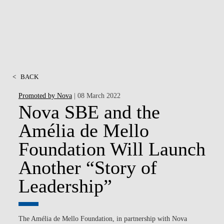
<
BACK
Promoted by Nova
| 08 March 2022
Nova SBE and the
Amélia de Mello
Foundation Will Launch
Another “Story of
Leadership”
The Amélia de Mello Foundation, in partnership with Nova