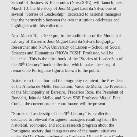
School of Business & Economics (Nova SBE), will launch, next
March 10, the life story of José Miguel Leal da Silva, one of
several “Stories of Leadership,” dedicated to national managers
that the partnership between the two institutions celebrates and
highlights with this collection.
Next March 10, at 5.00 pm, in the auditorium of the Municipal
Library of Barreiro, José Miguel Leal da Silva’s biography,
Researcher and NOVA University of Lisbon – School of Social
Sciences and Humanities (NOVA FCSH) Professor, will be
launched. This is the third book of the “Stories of Leadership of
th
the 20
Century” book collection, which makes the story of
remarkable Portuguese figures known to the public.
Aside from the author and the biography recipient, the President
of the Amélia de Mello Foundation, Vasco de Mello, the President
of the Municipality of Barreiro, Frederico Rosa, the President of
Bondalti, João de Mello, and Nova SBE Professor Miguel Pina
Cunha, the current project coordinator, will be present.
th
“Stories of Leadership of the 20
Century” is a collection
dedicated to relevant Portuguese managers resulting from the
historical, economic, and social research program about the
Portuguese society that integrates one of the many initiatives
under FAM’s Chair, attributed to Professor Miguel Pina e Cunha.