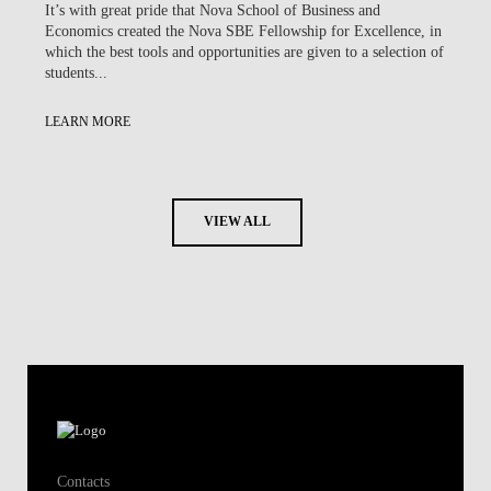
It’s with great pride that Nova School of Business and
Economics created the Nova SBE Fellowship for Excellence, in
which the best tools and opportunities are given to a selection of
students...
LEARN MORE
VIEW ALL
Contacts