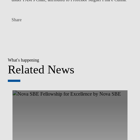
Share
What's happening
Related News