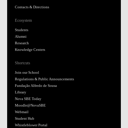
Contacts & Directions
Ecosystem
Students
Alumni
Research
Knowledge Centers
Shortcuts
Join our School
Regulations & Public Announcements
Fundação Alfredo de Sousa
Library
Nova SBE Today
Moodle@NovaSBE
Webmail
Student Hub
Whistleblower Portal