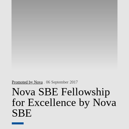
Promoted by Nova
. 06 September 2017
Nova SBE Fellowship
for Excellence by Nova
SBE