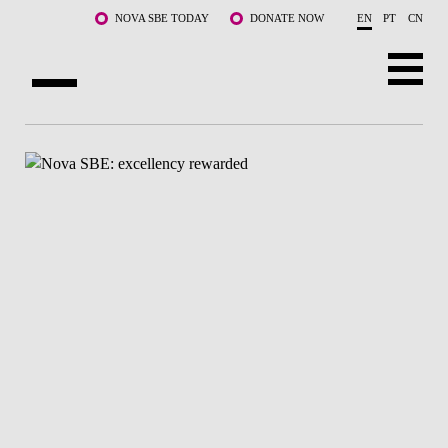
Skip to main content
NOVA SBE TODAY
DONATE NOW
EN
PT
CN
ABOUT US
PROGRAMS
FACULTY & RESEARCH
COMMUNITY
LIFE AT NOVA SBE
WHAT'S HAPPENING