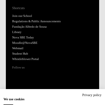
Shortcuts
Join our School
Regulations & Public Announcements
Fundação Alfredo de Sousa
Library
Nova SBE Today
Moodle@NovaSBE
Webmail
Student Hub
Whistleblower Portal
Follow us
Privacy policy
We use cookies
Accredited by: