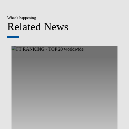
What's happening
Related News