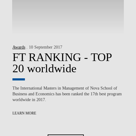
Awards
. 10 September 2017
FT RANKING - TOP
20 worldwide
The International Masters in Management of Nova School of
Business and Economics has been ranked the 17th best program
worldwide in 2017.
LEARN MORE