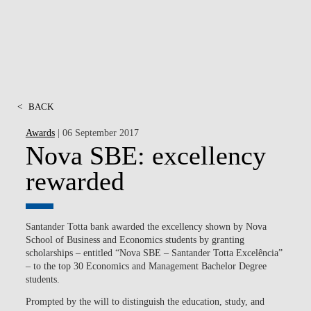
<
BACK
Awards
| 06 September 2017
Nova SBE: excellency
rewarded
Santander Totta bank awarded the excellency shown by Nova
School of Business and Economics students by granting
scholarships – entitled “Nova SBE – Santander Totta Excelência”
– to the top 30 Economics and Management Bachelor Degree
students.
Prompted by the will to distinguish the education, study, and