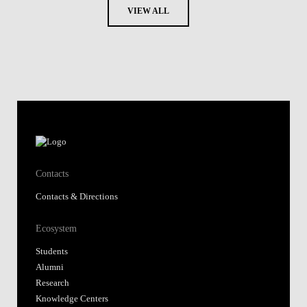
VIEW ALL
Contacts
Contacts & Directions
Ecosystem
Students
Alumni
Research
Knowledge Centers