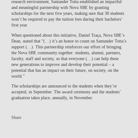
research environment, Santander Totta established an impactful
and meaningful partnership with Nova SBE by granting
scholarships for the next five years, making sure that 30 students
won’t be required to pay the tuition fees during their bachelors’
first year.
When questioned about this initiative, Daniel Traça, Nova SBE’s
Dean, stated that “(…) it’s an honor to count on Santander Totta’s
support (…). This partnership reinforces our effort of bringing
the Nova SBE community together: students, alumni, partners,
faculty, staff and society, so that everyone (…) can help these
new generations to improve and develop their potential – a
potential that has an impact on their future, on society, on the
world.”
The scholarships are announced to the students when they’re
accepted, in September. The award ceremony and the students’
graduation takes place, annually, in November.
Share