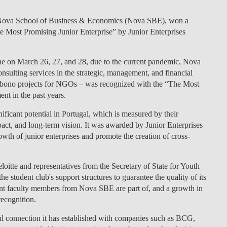
LAW & ECONOMICS OF
a Nova School of Business & Economics (Nova SBE), won a
THE SEA
he Most Promising Junior Enterprise” by Junior Enterprises
DOUBLE DEGREES
e on March 26, 27, and 28, due to the current pandemic, Nova
sulting services in the strategic, management, and financial
DUAL DEGREE NYU
o-bono projects for NGOs – was recognized with the “The Most
nt in the past years.
ificant potential in Portugal, which is measured by their
act, and long-term vision. It was awarded by Junior Enterprises
wth of junior enterprises and promote the creation of cross-
itte and representatives from the Secretary of State for Youth
 student club's support structures to guarantee the quality of its
ent faculty members from Nova SBE are part of, and a growth in
 recognition.
ul connection it has established with companies such as BCG,