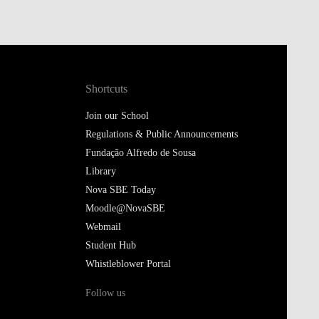
Shortcuts
Join our School
Regulations & Public Announcements
Fundação Alfredo de Sousa
Library
Nova SBE Today
Moodle@NovaSBE
Webmail
Student Hub
Whistleblower Portal
Follow us