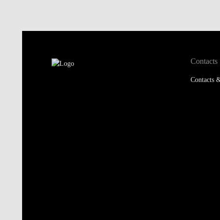
Contacts
Contacts &