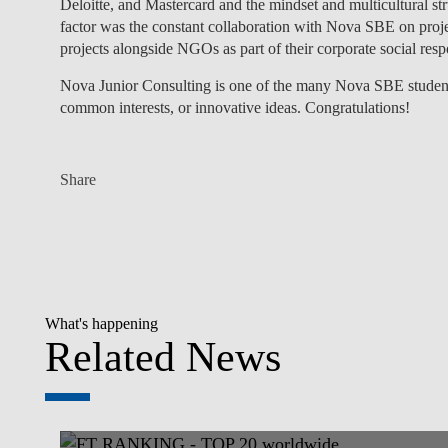
Deloitte, and Mastercard and the mindset and multicultural st
factor was the constant collaboration with Nova SBE on proje
projects alongside NGOs as part of their corporate social respo
Nova Junior Consulting is one of the many Nova SBE student 
common interests, or innovative ideas. Congratulations!
Share
What's happening
Related News