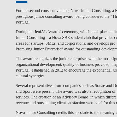
For the second consecutive time, Nova Junior Consulting, 
prestigious junior consulting award, being considered the “T
Portugal.
During the JeniAL Awards’ ceremony, which took place onlin
Junior Consulting – a Nova SBE student club that provides con
areas for startups, SMEs, and corporations, and develops pr
Promising Junior Enterprise” award for outstanding developme
The award recognizes the junior enterprises with the most sign
organizational development, quality of business provided, imp
Portugal, established in 2012 to encourage the exponential gro
cultural synergies.
Several representatives from companies such as Sonae and Delo
and Sport were present. The award was also a recognition of the
services. The creation of an Advisory Board, in which differ
revenue and outstanding client satisfaction were vital for this
Nova Junior Consulting credits this accolade to the meaningf