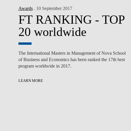
Awards
. 10 September 2017
FT RANKING - TOP
20 worldwide
The International Masters in Management of Nova School
of Business and Economics has been ranked the 17th best
program worldwide in 2017.
LEARN MORE