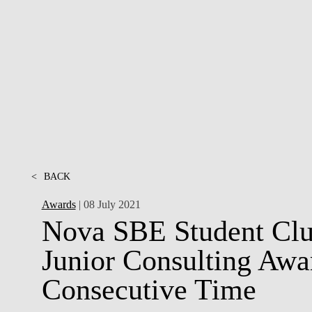
INCLUSION
EXECUTIVE MASTER'S
QUALITY &
THE LISBON MBA
ACCREDITATIONS
EXCHANGE PROGRAMS
PROJECTS FOR A BETTER
R
FUTURE
SUMMER SCHOOLS
JOIN OUR SCHOOL
EXECUTIVE EDUCATION
CONTACTS & DIRECTIONS
<
BACK
Awards
| 08 July 2021
Nova SBE Student Clu
Junior Consulting Awa
Consecutive Time