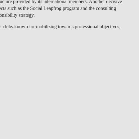
ructure provided by its international members. Another decisive
cts such as the Social Leapfrog program and the consulting
nsibility strategy.
clubs known for mobilizing towards professional objectives,