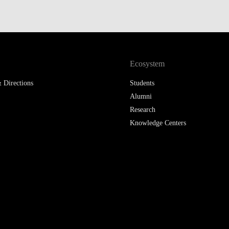
Ecosystem
 Directions
Students
Alumni
Research
Knowledge Centers