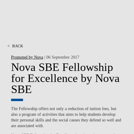
<
BACK
Promoted by Nova
| 06 September 2017
Nova SBE Fellowship
for Excellence by Nova
SBE
The Fellowship offers not only a reduction of tuition fees, but
also a program of activities that aims to help students develop
their personal skills and the social causes they defend so well and
are associated with.