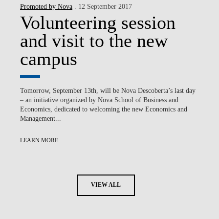
Promoted by Nova
. 12 September 2017
Volunteering session
and visit to the new
campus
Tomorrow, September 13th, will be Nova Descoberta’s last day
– an initiative organized by Nova School of Business and
Economics, dedicated to welcoming the new Economics and
Management...
LEARN MORE
VIEW ALL