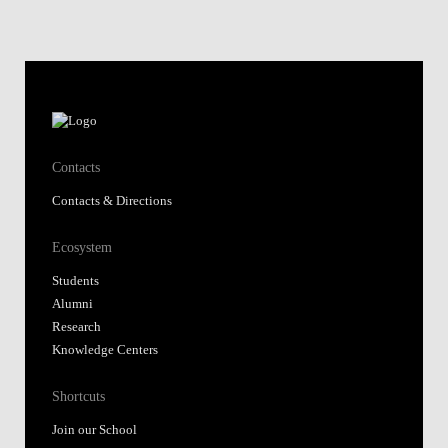
Contacts
Contacts & Directions
Ecosystem
Students
Alumni
Research
Knowledge Centers
Shortcuts
Join our School