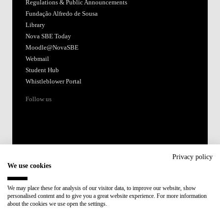
Regulations & Public Announcements
Fundação Alfredo de Sousa
Library
Nova SBE Today
Moodle@NovaSBE
Webmail
Student Hub
Whistleblower Portal
Follow us
Privacy policy
We use cookies
Accredited by:
We may place these for analysis of our visitor data, to improve our website, show
personalised content and to give you a great website experience. For more information
Member of:
about the cookies we use open the settings.