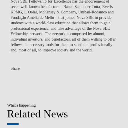
Nova SBE Fellowship for Excellence has the endorsement of
seven well-known benefactors – Banco Santander Totta, Everis,
KPMG, L’Oréal, McKinsey & Company, Unibail-Rodamco and
Fundação Amélia de Mello – that joined Nova SBE to provide
students with a world-class education that allows them to gain
professional experience, and take advantage of the Nova SBE
Fellowship network. The network is comprised by alumni,
individual investors, and benefactors, all of them willing to offer
fellows the necessary tools for them to stand out professionally
and, most of all, to improve society and the world.
Share
What's happening
Related News