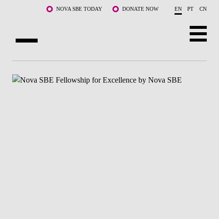
Skip to main content
NOVA SBE TODAY
DONATE NOW
EN
PT
CN
ABOUT US
PROGRAMS
FACULTY & RESEARCH
COMMUNITY
LIFE AT NOVA SBE
WHAT'S HAPPENING