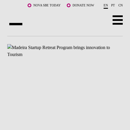
Skip to main content
NOVA SBE TODAY
DONATE NOW
EN
PT
CN
ABOUT US
PROGRAMS
FACULTY & RESEARCH
COMMUNITY
LIFE AT NOVA SBE
WHAT'S HAPPENING