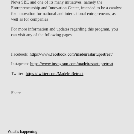
Nova SBE and one of its many initiatives, namely the
Entrepreneurship and Innovation Center, intended to be a catalyst
for innovation for national and international entrepreneurs, as
well as for companies
For more information and updates regarding this program, you
can visit any of the following pages:
Facebook:
https://www.facebook.com/madeirastartupretreat/
Instagram
:
https://www.instagram.com/madeirastartupretreat
Twitter
:
https://twitter.com/MadeiraRetreat
Share
What's happening