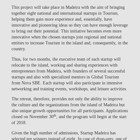
This project will take place in Madeira with the aim of bringing
together eight national and international startups in Tourism,
helping them gain more experience and, essentially, have
innovative and pioneering ideas so they can have enough leverage
to bring out their potential. This initiative becomes even more
innovative when the chosen startups join regional and national
entities to increase Tourism in the island and, consequently, in the
country.
Thus, for two months, the executive team of each startup will
relocate to the island, working and sharing experiences with
entrepreneurs from Madeira, with founders of several successful
startups and also with specialized mentors in Global Tourism
from Nova SBE. Each startup will also participate in intensive
networking and training events, workshops, and leisure activities.
The retreat, therefore, provides not only the ability to improve
the culture and the organizations from the island of Madeira but
also unique growth opportunities for all participants. Applications
th
closed on November 30
, and the program will begin at the start
of 2018.
Given the high number of admissions, Startup Madeira has
selected ten winners instead of eight. In case of drop-outs, one of