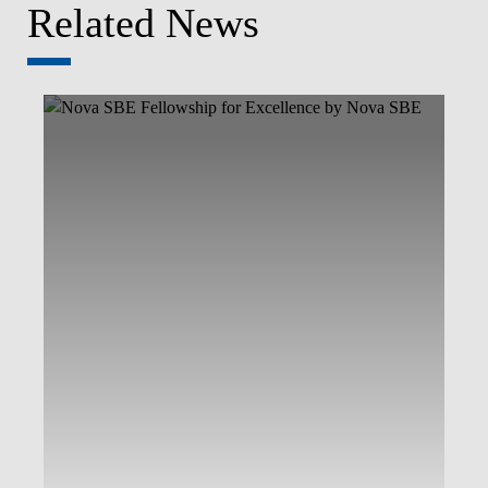
Related News