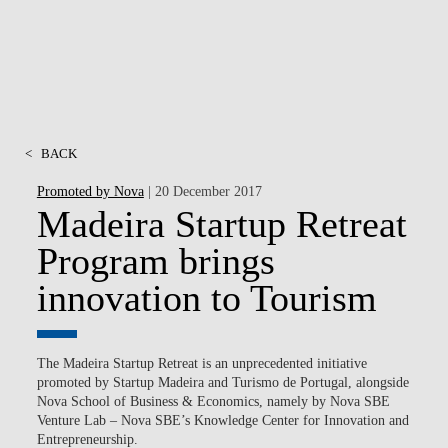
<
BACK
Promoted by Nova
| 20 December 2017
Madeira Startup Retreat
Program brings
innovation to Tourism
The Madeira Startup Retreat is an unprecedented initiative
promoted by Startup Madeira and Turismo de Portugal, alongside
Nova School of Business & Economics, namely by Nova SBE
Venture Lab – Nova SBE’s Knowledge Center for Innovation and
Entrepreneurship.