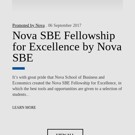
Promoted by Nova
. 06 September 2017
Nova SBE Fellowship
for Excellence by Nova
SBE
It’s with great pride that Nova School of Business and
Economics created the Nova SBE Fellowship for Excellence, in
which the best tools and opportunities are given to a selection of
students...
LEARN MORE