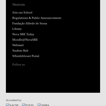
Shortcuts
Join our School
Regulations & Public Announcements
Fundação Alfredo de Sousa
Library
Nova SBE Today
Moodle@NovaSBE
Webmail
Student Hub
Whistleblower Portal
Follow us
Accredited by: