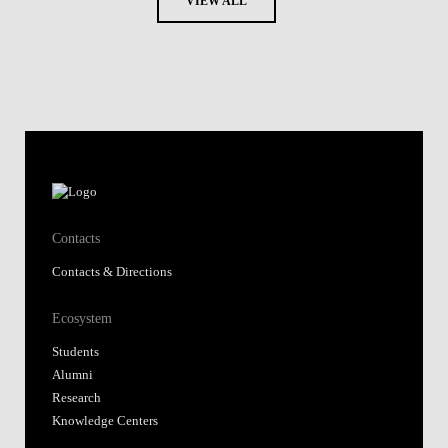
VIEW ALL
Contacts
Contacts & Directions
Ecosystem
Students
Alumni
Research
Knowledge Centers