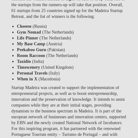
the startups from the runners-up will take that position. Overall,
61 startups from 25 countries signed up for the Madeira Startup
Retreat, and the list of winners is the following:
Cheeese
(Russia)
Gym Nomad
(The Netherlands)
Life Pinner
(The Netherlands)
My Base Camp
(Austria)
Peekaboo Guru
(Pakistan)
Room Raccoon
(The Netherlands)
Taxidio
(India)
Timescenery
(United Kingdom)
Personal Travels
(Italy)
When in X
(Macedonia)
Startup Madeira was created to support the implementation of
entrepreneurial projects, as well as to boost entrepreneurship,
innovation and the preservation of knowledge. It intends to assist
companies while they are at their initial stages, providing
dynamism to the business spectrum in Madeira. It is part of the
european network of businesses and innovation centers, supported
by EBN and the newly created National Network of Incubators.
For this inspiring program, it has partnered with the renowned
Portuguese Tourism entity – Turismo de Portugal – and with