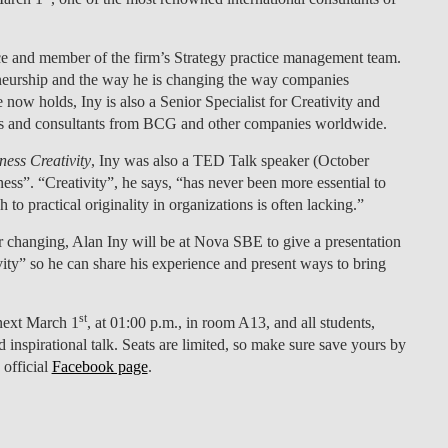
LAW & ECONOMICS OF
THE SEA
e and member of the firm’s Strategy practice management team.
eneurship and the way he is changing the way companies
DOUBLE DEGREES
 now holds, Iny is also a Senior Specialist for Creativity and
ves and consultants from BCG and other companies worldwide.
DUAL DEGREE NYU
ess Creativity
, Iny was also a TED Talk speaker (October
ness”. “Creativity”, he says, “has never been more essential to
 to practical originality in organizations is often lacking.”
r changing, Alan Iny will be at Nova SBE to give a presentation
ty” so he can share his experience and present ways to bring
st
next March 1
, at 01:00 p.m., in room A13
, and all students,
d inspirational talk. Seats are limited, so make sure save yours by
 official
Facebook page
.