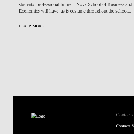
students’ professional future – Nova School of Business and
Economics will have, as is costume throughout the school...
LEARN MORE
Contacts
Contacts &