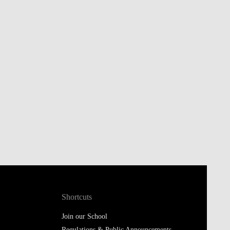
Shortcuts
Join our School
Regulations & Public Announcements