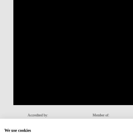
Accredited by:
Member of:
We use cookies
Recovery and Resilience Plan (RRP)