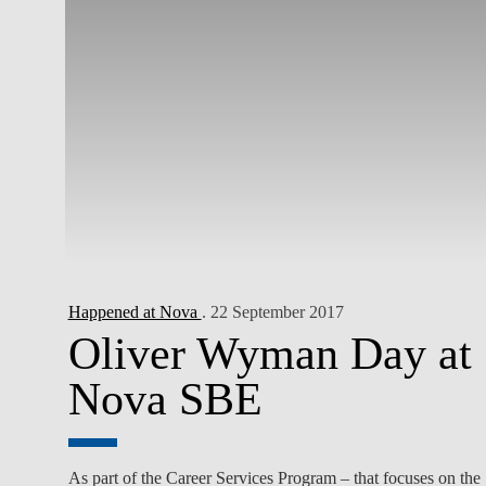
Happened at Nova
. 22 September 2017
Oliver Wyman Day at
Nova SBE
As part of the Career Services Program – that focuses on the