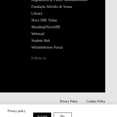
Fundação Alfredo de Sousa
Library
Nova SBE Today
Moodle@NovaSBE
Webmail
Student Hub
Whistleblower Portal
Follow us
Privacy Policy
Cookies Policy
Privacy policy
Accept
No,