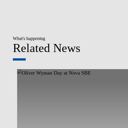
What's happening
Related News