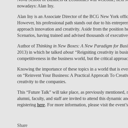
nowadays: Alan Iny.
Alan Iny is an Associate Director of the BCG New York offic
However, his professional path stands out due to his entrepr
approach innovation and creativity. Aside from the position he
Scenarios, having trained and advised thousands of executi
Author of
Thinking in New Boxes: A New Paradigm for Busin
2013) in which he talked
about “
Reigniting creativity in busi
competitiveness in the business world, but the critical approach
Knowing the importance of these topics in a world that is eve
on “Reinvent Your Business: A Practical Approcah To Creativi
creativity to the companies.
This “Future Talk”
will take place, as previously mentioned,
alumni, faculty, and staff are invited to attend this dynamic an
registering
here
. For more information, please visit the event’s
Share