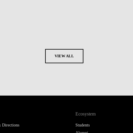
VIEW ALL
Ecosystem
 Directions
Students
Alumni