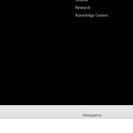
Research
Knowledge Centers
Participant in: