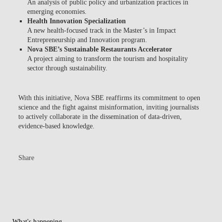
An analysis of public policy and urbanization practices in
emerging economies.
Health Innovation Specialization
A new health-focused track in the Master’s in Impact
Entrepreneurship and Innovation program.
Nova SBE’s Sustainable Restaurants Accelerator
A project aiming to transform the tourism and hospitality
sector through sustainability.
With this initiative,
Nova SBE reaffirms its commitment to open
science and the fight against misinformation
, inviting journalists
to actively collaborate in the dissemination of data-driven,
evidence-based knowledge.
Share
What's happening