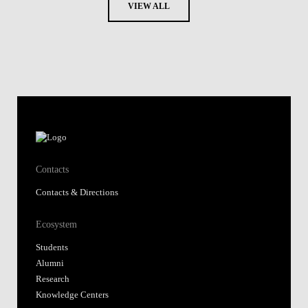
VIEW ALL
Contacts
Contacts & Directions
Ecosystem
Students
Alumni
Research
Knowledge Centers