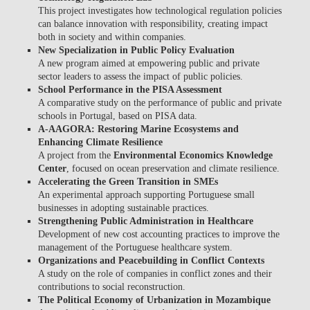
This project investigates how technological regulation policies
can balance innovation with responsibility, creating impact
both in society and within companies.
New Specialization in Public Policy Evaluation
A new program aimed at empowering public and private
sector leaders to assess the impact of public policies.
School Performance in the PISA Assessment
A comparative study on the performance of public and private
schools in Portugal, based on PISA data.
A-AAGORA: Restoring Marine Ecosystems and
Enhancing Climate Resilience
A project from the
Environmental Economics Knowledge
Center
, focused on ocean preservation and climate resilience.
Accelerating the Green Transition in SMEs
An experimental approach supporting Portuguese small
businesses in adopting sustainable practices.
Strengthening Public Administration in Healthcare
Development of new cost accounting practices to improve the
management of the Portuguese healthcare system.
Organizations and Peacebuilding in Conflict Contexts
A study on the role of companies in conflict zones and their
contributions to social reconstruction.
The Political Economy of Urbanization in Mozambique