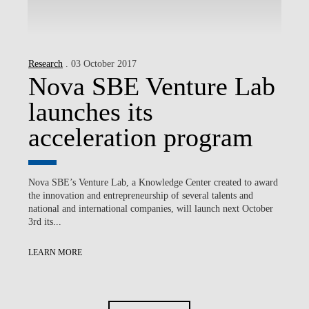
Research
. 03 October 2017
Nova SBE Venture Lab
launches its
acceleration program
Nova SBE’s Venture Lab, a Knowledge Center created to award
the innovation and entrepreneurship of several talents and
national and international companies, will launch next October
3rd its...
LEARN MORE