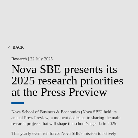
<
BACK
Research
| 22 July 2025
Nova SBE presents its
2025 research priorities
at the Press Preview
Nova School of Business & Economics (Nova SBE) held its
annual
Press Preview
, a moment dedicated to sharing the main
research projects that will shape the school’s agenda in 2025.
This yearly event reinforces Nova SBE's mission to actively