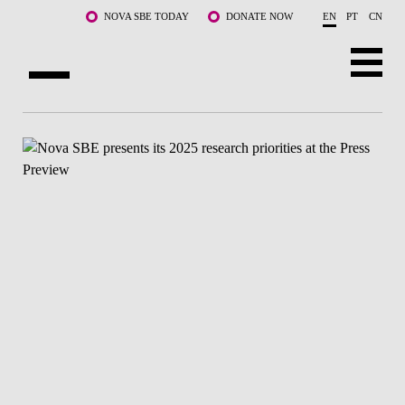
Skip to main content
NOVA SBE TODAY
DONATE NOW
EN
PT
CN
ABOUT US
PROGRAMS
FACULTY & RESEARCH
COMMUNITY
LIFE AT NOVA SBE
WHAT'S HAPPENING