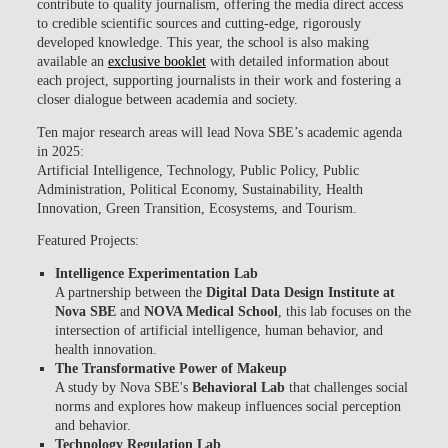
contribute to quality journalism, offering the media direct access
to credible scientific sources and cutting-edge, rigorously
developed knowledge. This year, the school is also making
available an
exclusive booklet
with detailed information about
each project, supporting journalists in their work and fostering a
closer dialogue between academia and society.
Ten major research areas will lead Nova SBE’s academic agenda
in 2025:
Artificial Intelligence, Technology, Public Policy, Public
Administration, Political Economy, Sustainability, Health
Innovation, Green Transition, Ecosystems, and Tourism.
Featured Projects:
Intelligence Experimentation Lab
A partnership between the
Digital Data Design Institute at
Nova SBE
and
NOVA Medical School
, this lab focuses on the
intersection of artificial intelligence, human behavior, and
health innovation.
The Transformative Power of Makeup
A study by Nova SBE's
Behavioral Lab
that challenges social
norms and explores how makeup influences social perception
and behavior.
Technology Regulation Lab