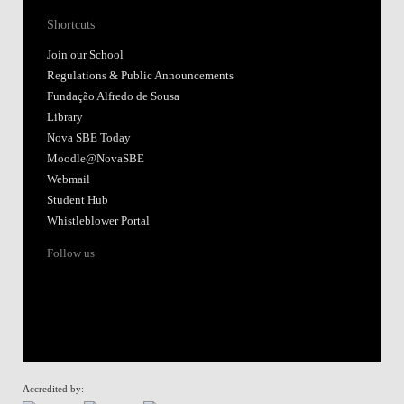
Shortcuts
Join our School
Regulations & Public Announcements
Fundação Alfredo de Sousa
Library
Nova SBE Today
Moodle@NovaSBE
Webmail
Student Hub
Whistleblower Portal
Follow us
Accredited by: