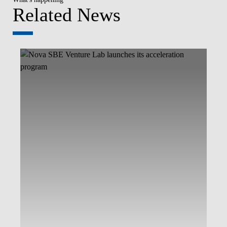
Related News