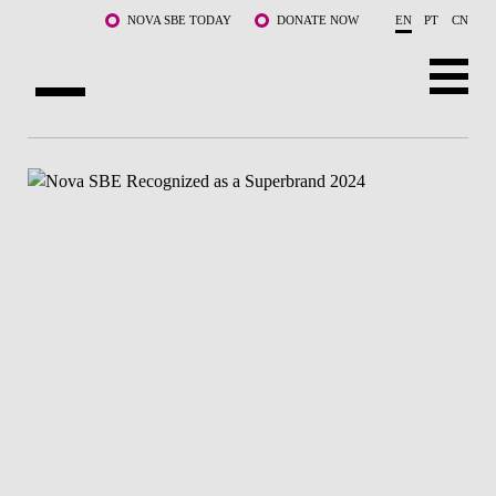
Skip to main content
NOVA SBE TODAY
DONATE NOW
EN
PT
CN
ABOUT US
PROGRAMS
FACULTY & RESEARCH
COMMUNITY
LIFE AT NOVA SBE
WHAT'S HAPPENING