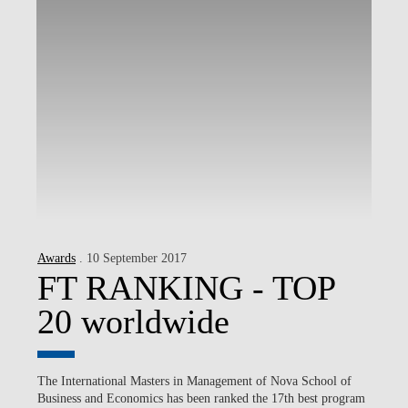
Awards
. 10 September 2017
FT RANKING - TOP
20 worldwide
The International Masters in Management of Nova School of
Business and Economics has been ranked the 17th best program