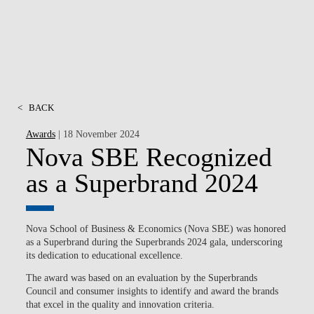
<
BACK
Awards
| 18 November 2024
Nova SBE Recognized
as a Superbrand 2024
Nova School of Business & Economics (Nova SBE) was honored
as a Superbrand during the Superbrands 2024 gala, underscoring
its dedication to educational excellence.
The award was based on an evaluation by the Superbrands
Council and consumer insights to identify and award the brands
that excel in the quality and innovation criteria.