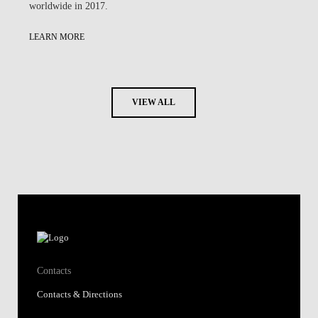
worldwide in 2017.
LEARN MORE
VIEW ALL
Contacts
Contacts & Directions