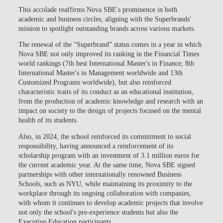
This accolade reaffirms Nova SBE's prominence in both
academic and business circles, aligning with the Superbrands'
mission to spotlight outstanding brands across various markets.
The renewal of the “Superbrand” status comes in a year in which
Nova SBE not only improved its ranking in the Financial Times
world rankings (7th best International Master's in Finance; 8th
International Master's in Management worldwide and 13th
Customized Programs worldwide), but also reinforced
characteristic traits of its conduct as an educational institution,
from the production of academic knowledge and research with an
impact on society to the design of projects focused on the mental
health of its students.
Also, in 2024, the school reinforced its commitment to social
responsibility, having announced a reinforcement of its
scholarship program with an investment of 3.1 million euros for
the current academic year. At the same time, Nova SBE signed
partnerships with other internationally renowned Business
Schools, such as NYU, while maintaining its proximity to the
workplace through its ongoing collaboration with companies,
with whom it continues to develop academic projects that involve
not only the school's pre-experience students but also the
Executive Education participants.