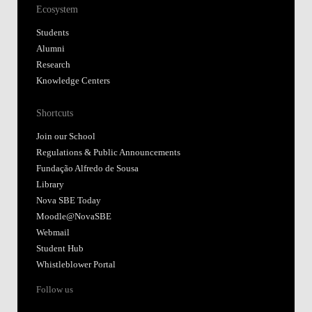
Ecosystem
Students
Alumni
Research
Knowledge Centers
Shortcuts
Join our School
Regulations & Public Announcements
Fundação Alfredo de Sousa
Library
Nova SBE Today
Moodle@NovaSBE
Webmail
Student Hub
Whistleblower Portal
Follow us