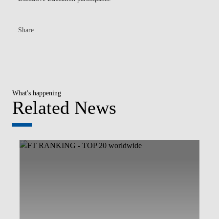
Share
What's happening
Related News