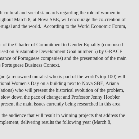
LAW & ECONOMICS OF
ith cultural and social standards regarding the role of women
in
THE SEA
roughout
March 8
, at
Nova SBE
, will encourage the co-creation of
ortugal and the world
. According to the World Economic Forum,
DOUBLE DEGREES
n of the
Charter of Commitment to Gender Equality
(composed
DUAL DEGREE NYU
cused on
Sustainable Development Goal number 5
) by
GRACE
ormance of Portuguese companies) and the presentation of the main
he Portuguese Business Context.
 (a renowned muralist who is part of the world's top 100) will
rnational Women's Day on a building next to Nova SBE, Ariana
tions) who will present the historical evolution of the problem,
hat slow down the pace of change; and Professor Jenny Hoobler
 present the main issues currently being researched in this area.
the audience that will result in winning projects that address the
plement, delivering results the following year (March 8,