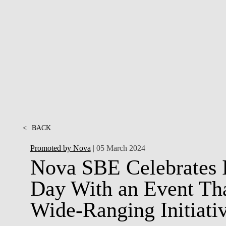
INCLUSION
EXECUTIVE MASTER'S
QUALITY &
THE LISBON MBA
ACCREDITATIONS
EXCHANGE PROGRAMS
PROJECTS FOR A BETTER
R
FUTURE
SUMMER SCHOOLS
JOIN OUR SCHOOL
EXECUTIVE EDUCATION
CONTACTS & DIRECTIONS
<
BACK
Promoted by Nova
| 05 March 2024
Nova SBE Celebrates 
Day With an Event Tha
Wide-Ranging Initiati