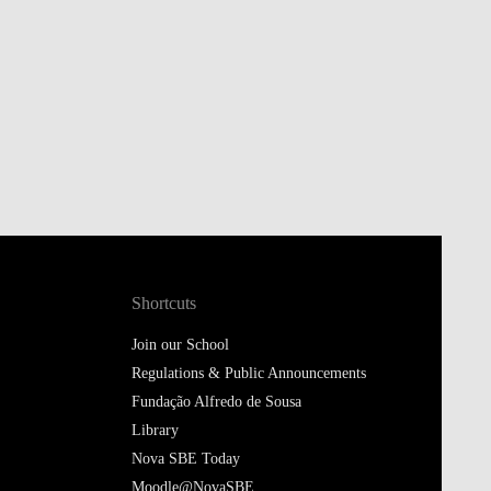
Shortcuts
Join our School
Regulations & Public Announcements
Fundação Alfredo de Sousa
Library
Nova SBE Today
Moodle@NovaSBE