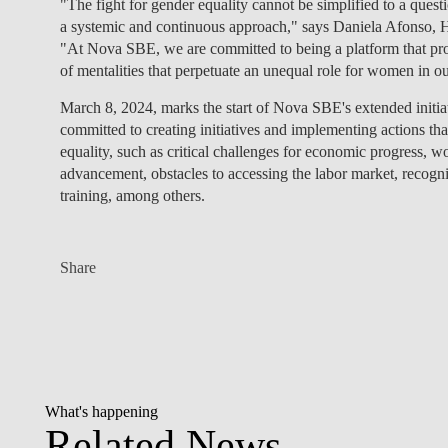
"The fight for gender equality cannot be simplified to a quest
a systemic and continuous approach," says Daniela Afonso, 
"At Nova SBE, we are committed to being a platform that prom
of mentalities that perpetuate an unequal role for women in 
March 8, 2024, marks the
start of Nova SBE's extended initia
committed to creating initiatives and implementing actions tha
equality, such as critical challenges for economic progress, w
advancement, obstacles to accessing the labor market, recogn
training, among others.
Share
What's happening
Related News