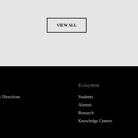
VIEW ALL
Ecosystem
 Directions
Students
Alumni
Research
Knowledge Centers