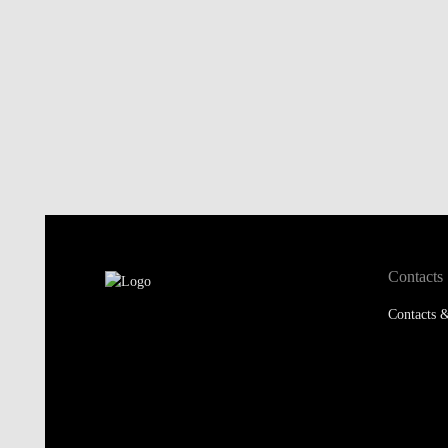
Contacts
Contacts &