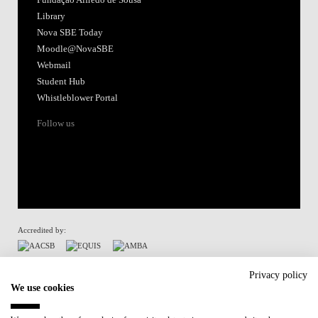
Fundação Alfredo de Sousa
Library
Nova SBE Today
Moodle@NovaSBE
Webmail
Student Hub
Whistleblower Portal
Follow us
Accredited by:
Member of:
Privacy policy
We use cookies
Participant in: