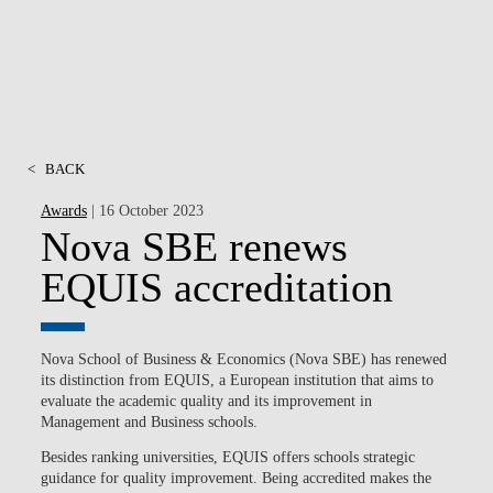
<
BACK
Awards
| 16 October 2023
Nova SBE renews
EQUIS accreditation
Nova School of Business & Economics (Nova SBE)
has renewed
its distinction from
EQUIS
, a European institution that aims to
evaluate the
academic quality
and its improvement in
Management and Business schools.
Besides ranking universities, EQUIS offers schools
strategic
guidance for quality improvement
. Being accredited makes the