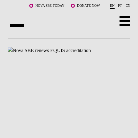
Skip to main content
NOVA SBE TODAY
DONATE NOW
EN
PT
CN
ABOUT US
PROGRAMS
FACULTY & RESEARCH
COMMUNITY
LIFE AT NOVA SBE
WHAT'S HAPPENING