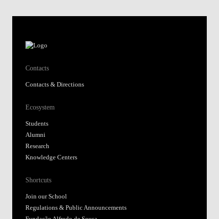
Contacts
Contacts & Directions
Ecosystem
Students
Alumni
Research
Knowledge Centers
Shortcuts
Join our School
Regulations & Public Announcements