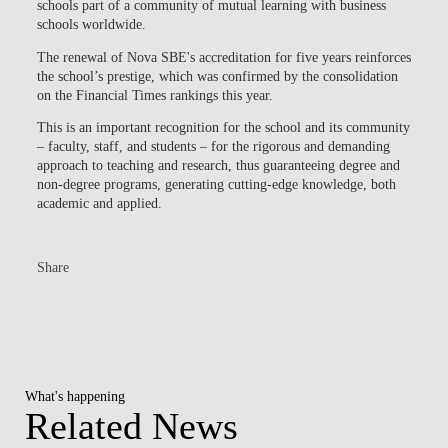
schools part of a community of mutual learning with business
schools worldwide.
The renewal of
Nova SBE's accreditation for five years
reinforces
the school’s prestige, which was confirmed by the consolidation
on the Financial Times rankings this year.
This is an important recognition for the school and its community
– faculty, staff, and students – for the rigorous and demanding
approach to teaching and research, thus guaranteeing degree and
non-degree programs, generating cutting-edge knowledge, both
academic and applied.
Share
What's happening
Related News