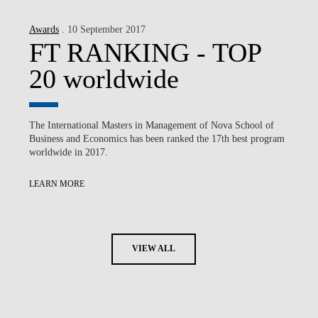
Awards
. 10 September 2017
FT RANKING - TOP
20 worldwide
The International Masters in Management of Nova School of
Business and Economics has been ranked the 17th best program
worldwide in 2017.
LEARN MORE
VIEW ALL