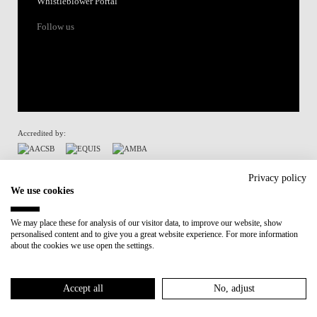
Whistleblower Portal
Follow us
Accredited by:
Member of:
Privacy policy
We use cookies
Participant in:
We may place these for analysis of our visitor data, to improve our website, show
personalised content and to give you a great website experience. For more information
Recovery and Resilience Plan (RRP)
about the cookies we use open the settings.
Privacy Policy
Cookies Policy
Accept all
No, adjust