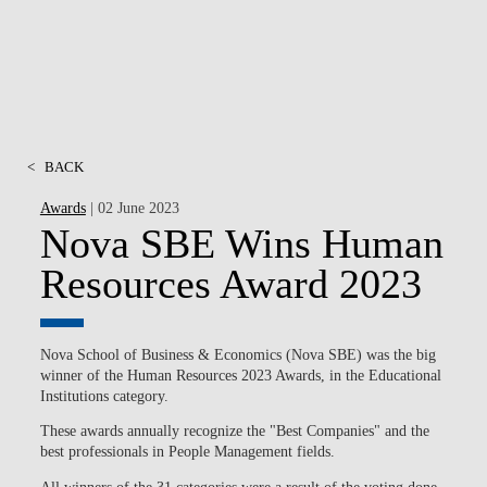
<
BACK
Awards
| 02 June 2023
Nova SBE Wins Human
Resources Award 2023
Nova School of Business & Economics (Nova SBE) was the big
winner of the Human Resources 2023 Awards, in the Educational
Institutions category.
These awards annually recognize the "Best Companies" and the
best professionals in People Management fields.
All winners of the 31 categories were a result of the voting done