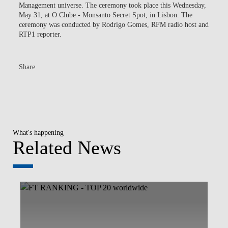
Management universe. The ceremony took place this Wednesday,
May 31, at O Clube - Monsanto Secret Spot, in Lisbon. The
ceremony was conducted by Rodrigo Gomes, RFM radio host and
RTP1 reporter.
Share
What's happening
Related News