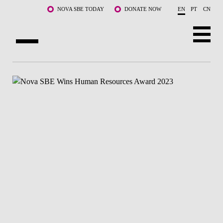
Skip to main content
NOVA SBE TODAY
DONATE NOW
EN
PT
CN
ABOUT US
PROGRAMS
FACULTY & RESEARCH
COMMUNITY
LIFE AT NOVA SBE
WHAT'S HAPPENING