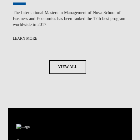
The International Masters in Management of Nova School of
Business and Economics has been ranked the 17th best program
worldwide in 2017.
LEARN MORE
VIEW ALL