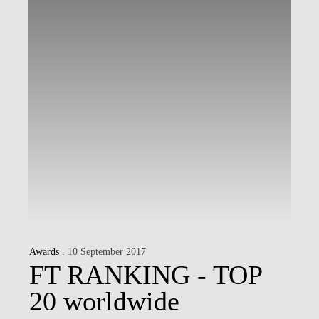
Awards
. 10 September 2017
FT RANKING - TOP
20 worldwide