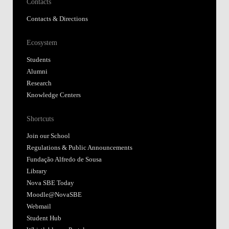
Contacts
Contacts & Directions
Ecosystem
Students
Alumni
Research
Knowledge Centers
Shortcuts
Join our School
Regulations & Public Announcements
Fundação Alfredo de Sousa
Library
Nova SBE Today
Moodle@NovaSBE
Webmail
Student Hub