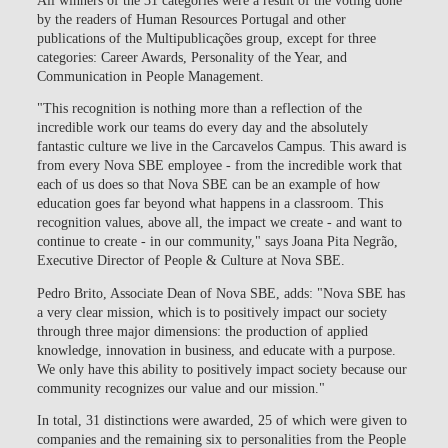
by the readers of Human Resources Portugal and other
publications of the Multipublicações group, except for three
categories: Career Awards, Personality of the Year, and
Communication in People Management.
"This recognition is nothing more than a reflection of the
incredible work our teams do every day and the absolutely
fantastic culture we live in the Carcavelos Campus. This award is
from every Nova SBE employee - from the incredible work that
each of us does so that Nova SBE can be an example of how
education goes far beyond what happens in a classroom. This
recognition values, above all, the impact we create - and want to
continue to create - in our community," says Joana Pita Negrão,
Executive Director of People & Culture at Nova SBE.
Pedro Brito, Associate Dean of Nova SBE, adds: "Nova SBE has
a very clear mission, which is to positively impact our society
through three major dimensions: the production of applied
knowledge, innovation in business, and educate with a purpose.
We only have this ability to positively impact society because our
community recognizes our value and our mission."
In total, 31 distinctions were awarded, 25 of which were given to
companies and the remaining six to personalities from the People