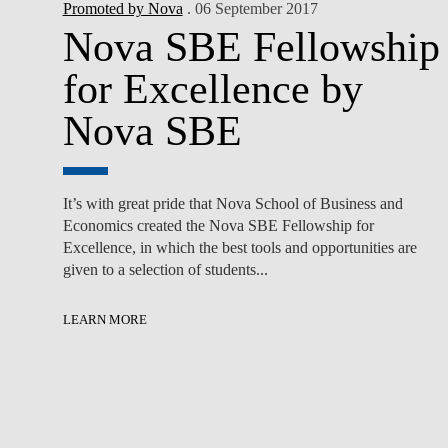
Promoted by Nova
. 06 September 2017
Nova SBE Fellowship
for Excellence by
Nova SBE
It’s with great pride that Nova School of Business and
Economics created the Nova SBE Fellowship for
Excellence, in which the best tools and opportunities are
given to a selection of students...
LEARN MORE