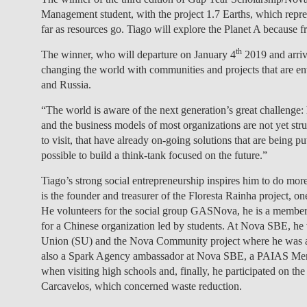
Management student, with the project 1.7 Earths, which repre
far as resources go. Tiago will explore the Planet A because 
th
The winner, who will departure on January 4
2019 and arriv
changing the world with communities and projects that are en
and Russia.
“The world is aware of the next generation’s great challenge
and the business models of most organizations are not yet struc
to visit, that have already on-going solutions that are being pu
possible to build a think-tank focused on the future.”
Tiago’s strong social entrepreneurship inspires him to do more
is the founder and treasurer of the Floresta Rainha project, o
He volunteers for the social group GASNova, he is a member o
for a Chinese organization led by students. At Nova SBE, he 
Union (SU) and the Nova Community project where he was a v
also a Spark Agency ambassador at Nova SBE, a PAIAS Ment
when visiting high schools and, finally, he participated on t
Carcavelos, which concerned waste reduction.