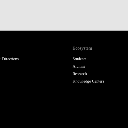
Ecosystem
 Directions
Students
Alumni
Research
Knowledge Centers