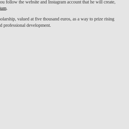
you follow the website and Instagram account that he will create,
ium
.
arship, valued at five thousand euros, as a way to prize rising
nd professional development.