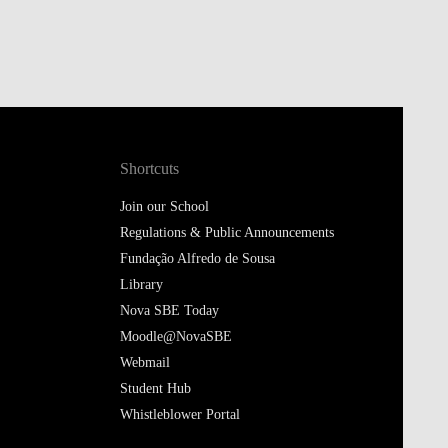
Shortcuts
Join our School
Regulations & Public Announcements
Fundação Alfredo de Sousa
Library
Nova SBE Today
Moodle@NovaSBE
Webmail
Student Hub
Whistleblower Portal