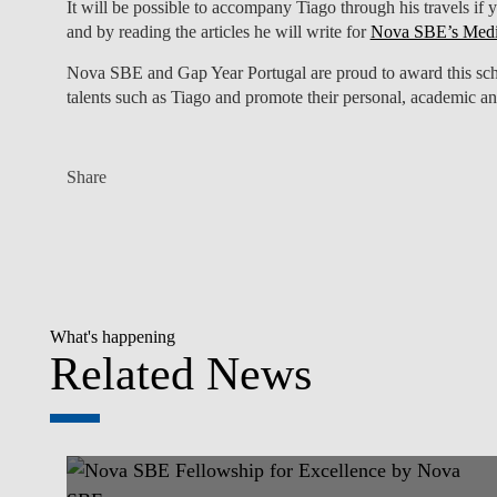
It will be possible to accompany Tiago through his travels if 
and by reading the articles he will write for
Nova SBE’s Med
Nova SBE and Gap Year Portugal are proud to award this schol
talents such as Tiago and promote their personal, academic a
Share
What's happening
Related News