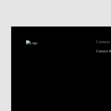
Contacts
Contacts &