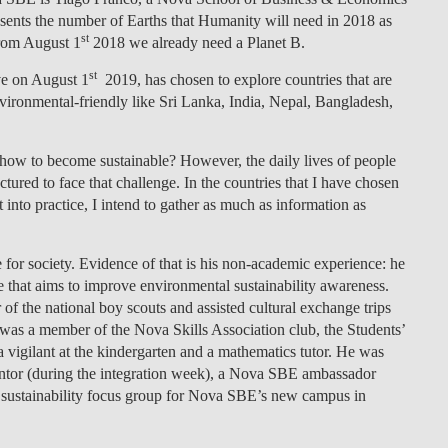
sents the number of Earths that Humanity will need in 2018 as
LAW & ECONOMICS OF
st
from August 1
2018 we already need a Planet B.
THE SEA
st
e on August 1
2019, has chosen to explore countries that are
DOUBLE DEGREES
vironmental-friendly like Sri Lanka, India, Nepal, Bangladesh,
DUAL DEGREE NYU
: how to become sustainable? However, the daily lives of people
tured to face that challenge. In the countries that I have chosen
t into practice, I intend to gather as much as information as
 for society. Evidence of that is his non-academic experience: he
ne that aims to improve environmental sustainability awareness.
f the national boy scouts and assisted cultural exchange trips
was a member of the Nova Skills Association club, the Students’
igilant at the kindergarten and a mathematics tutor. He was
or (during the integration week), a Nova SBE ambassador
he sustainability focus group for Nova SBE’s new campus in