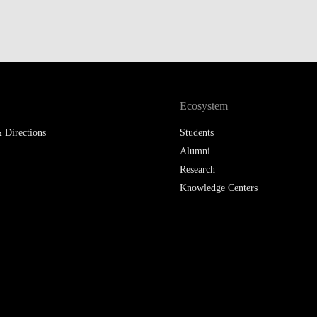
LAW & ECONOMICS OF
THE SEA
DOUBLE DEGREES
DUAL DEGREE NYU
Ecosystem
 Directions
Students
Alumni
Research
Knowledge Centers