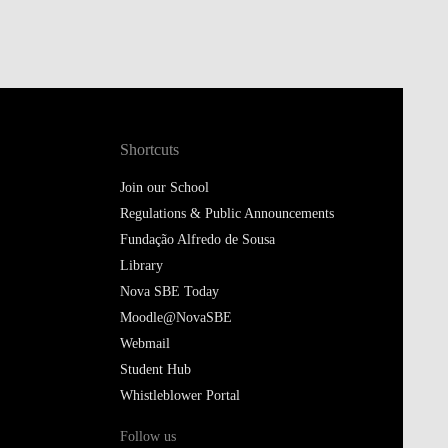
Shortcuts
Join our School
Regulations & Public Announcements
Fundação Alfredo de Sousa
Library
Nova SBE Today
Moodle@NovaSBE
Webmail
Student Hub
Whistleblower Portal
Follow us