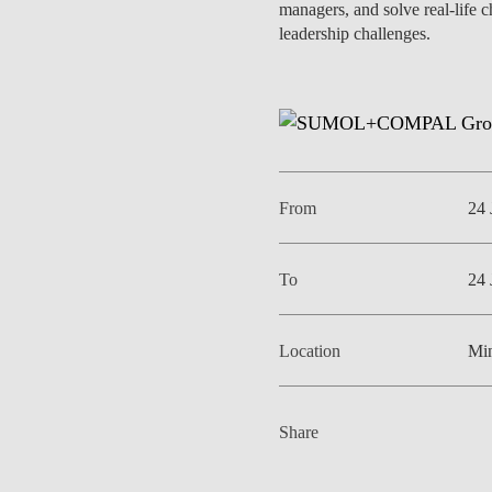
managers, and solve real-life 
INCLUSION
EXECUTIVE MASTER'S
leadership challenges.
QUALITY &
THE LISBON MBA
ACCREDITATIONS
EXCHANGE PROGRAMS
PROJECTS FOR A BETTER
R
FUTURE
SUMMER SCHOOLS
From
24 
JOIN OUR SCHOOL
EXECUTIVE EDUCATION
CONTACTS & DIRECTIONS
To
24 
Location
Min
Share