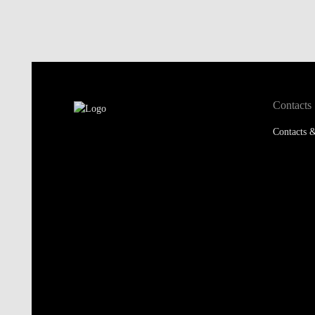
Contacts
Contacts &