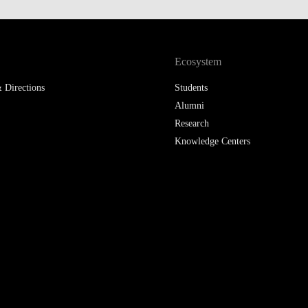
LAW & ECONOMICS OF
THE SEA
Ecosystem
DOUBLE DEGREES
 Directions
Students
DUAL DEGREE NYU
Alumni
Research
Knowledge Centers