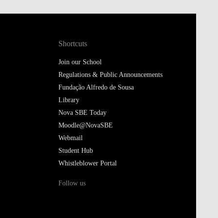
Shortcuts
Join our School
Regulations & Public Announcements
Fundação Alfredo de Sousa
Library
Nova SBE Today
Moodle@NovaSBE
Webmail
Student Hub
Whistleblower Portal
Follow us