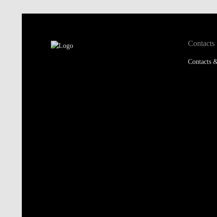
Contacts
Contacts &