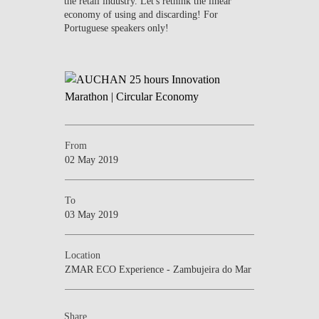
the retail industry. Let's rethink the linear
economy of using and discarding! For
Portuguese speakers only!
From
02 May 2019
To
03 May 2019
Location
ZMAR ECO Experience - Zambujeira do Mar
Share