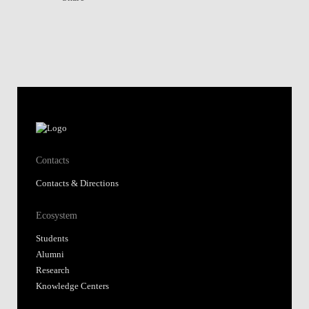
Contacts
Contacts & Directions
Ecosystem
Students
Alumni
Research
Knowledge Centers