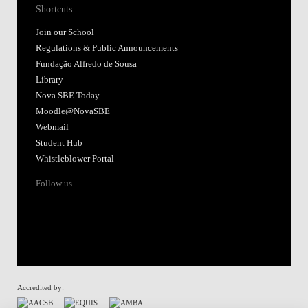
Shortcuts
Join our School
Regulations & Public Announcements
Fundação Alfredo de Sousa
Library
Nova SBE Today
Moodle@NovaSBE
Webmail
Student Hub
Whistleblower Portal
Follow us
Accredited by: