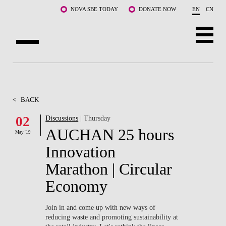
Skip to main content
NOVA SBE TODAY
DONATE NOW
EN
CN
ABOUT US
PROGRAMS
<
BACK
FACULTY & RESEARCH
02
Discussions
| Thursday
AUCHAN 25 hours
May '19
COMMUNITY
Innovation
LIFE AT NOVA SBE
Marathon | Circular
Economy
WHAT'S HAPPENING
Join in and come up with new ways of
reducing waste and promoting sustainability at