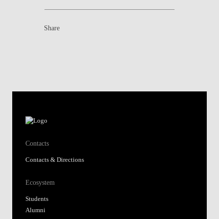
Share
Contacts
Contacts & Directions
Ecosystem
Students
Alumni