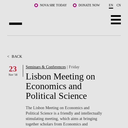
Skip to main content
NOVA SBE TODAY
DONATE NOW
EN
CN
ABOUT US
PROGRAMS
<
BACK
FACULTY & RESEARCH
23
Seminars & Conferences
| Friday
Lisbon Meeting on
Nov '18
COMMUNITY
Economics and
LIFE AT NOVA SBE
Political Science
WHAT'S HAPPENING
The Lisbon Meeting on Economics and
Political Science is a friendly and intellectually
stimulating meeting, which aims at bringing
together scholars from Economics and