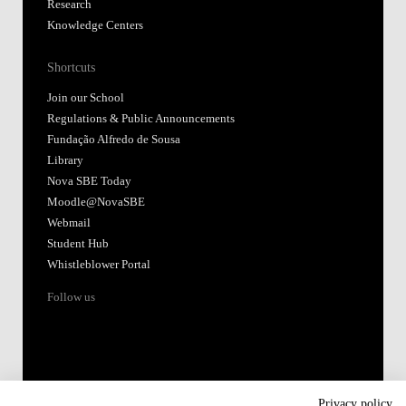
Research
Knowledge Centers
Shortcuts
Join our School
Regulations & Public Announcements
Fundação Alfredo de Sousa
Library
Nova SBE Today
Moodle@NovaSBE
Webmail
Student Hub
Whistleblower Portal
Follow us
Privacy policy