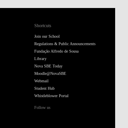
Shortcuts
Join our School
Regulations & Public Announcements
Fundação Alfredo de Sousa
Library
Nova SBE Today
Moodle@NovaSBE
Webmail
Student Hub
Whistleblower Portal
Follow us