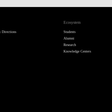
LAW & ECONOMICS OF
THE SEA
Ecosystem
DOUBLE DEGREES
 Directions
Students
DUAL DEGREE NYU
Alumni
Research
Knowledge Centers