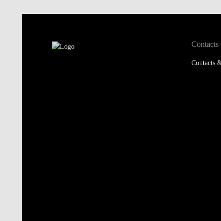
Contacts
Contacts &