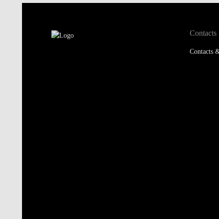
Contacts
Contacts &