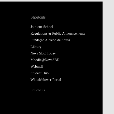
Shortcuts
Join our School
Regulations & Public Announcements
Fundação Alfredo de Sousa
Library
Nova SBE Today
Moodle@NovaSBE
Webmail
Student Hub
Whistleblower Portal
Follow us