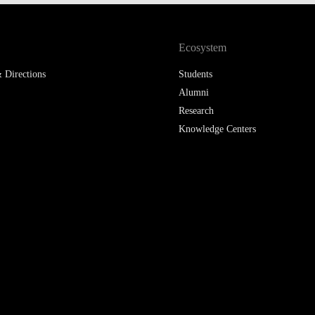
LAW & ECONOMICS OF
THE SEA
Ecosystem
DOUBLE DEGREES
 Directions
Students
Alumni
DUAL DEGREE NYU
Research
Knowledge Centers