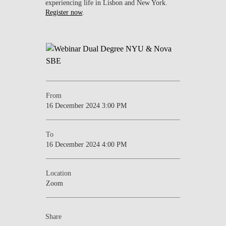
experiencing life in Lisbon and New York.
Register now
.
From
16 December 2024 3:00 PM
To
16 December 2024 4:00 PM
Location
Zoom
Share