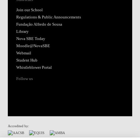
Join our School
Regulations & Public Announcements
Fundação Alfredo de Sousa
Library
Nova SBE Today
Moodle@NovaSBE
Webmail
Student Hub
Whistleblower Portal
Follow us
Accredited by: