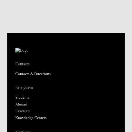
Contacts
Contacts & Directions
Ecosystem
Students
Alumni
Research
Knowledge Centers
Shortcuts