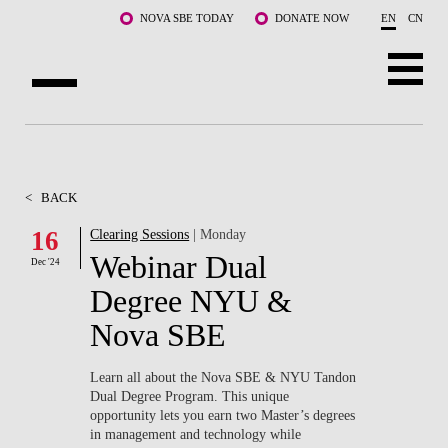
Skip to main content
NOVA SBE TODAY
DONATE NOW
EN
CN
ABOUT US
PROGRAMS
<
BACK
FACULTY & RESEARCH
16
Clearing Sessions
| Monday
Webinar Dual
Dec '24
COMMUNITY
Degree NYU &
LIFE AT NOVA SBE
Nova SBE
WHAT'S HAPPENING
Learn all about the Nova SBE & NYU Tandon
Dual Degree Program. This unique
opportunity lets you earn two Master’s degrees
in management and technology while