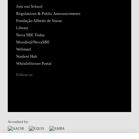
Join our School
Regulations & Public Announcements
Fundação Alfredo de Sousa
Library
Nova SBE Today
Moodle@NovaSBE
Webmail
Student Hub
Whistleblower Portal
Follow us
Accredited by:
Member of: