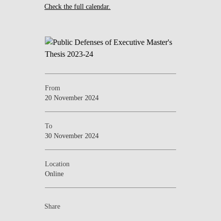
Check the full calendar.
From
20 November 2024
To
30 November 2024
Location
Online
Share