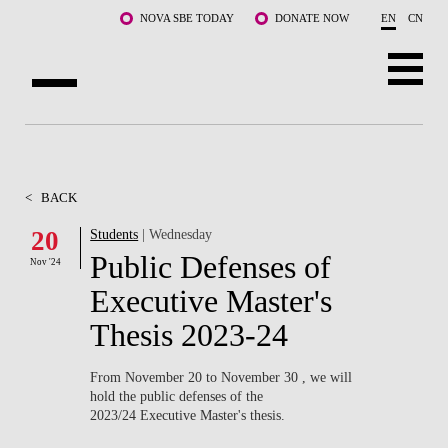
Skip to main content
NOVA SBE TODAY
DONATE NOW
EN
CN
ABOUT US
PROGRAMS
<
BACK
FACULTY & RESEARCH
20
Students
| Wednesday
Public Defenses of
Nov '24
COMMUNITY
Executive Master's
LIFE AT NOVA SBE
Thesis 2023-24
WHAT'S HAPPENING
From November 20 to November 30 , we will
hold the public defenses of the
2023/24 Executive Master's thesis.