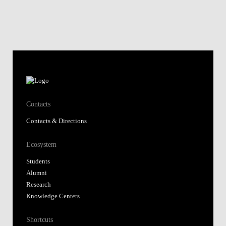
Contacts
Contacts & Directions
Ecosystem
Students
Alumni
Research
Knowledge Centers
Shortcuts