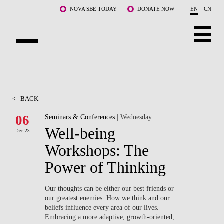
Skip to main content
NOVA SBE TODAY
DONATE NOW
EN
CN
ABOUT US
PROGRAMS
<
BACK
FACULTY & RESEARCH
06
Seminars & Conferences
| Wednesday
Well-being
Dec '23
COMMUNITY
Workshops: The
LIFE AT NOVA SBE
Power of Thinking
WHAT'S HAPPENING
Our thoughts can be either our best friends or
our greatest enemies. How we think and our
beliefs influence every area of our lives.
Embracing a more adaptive, growth-oriented,