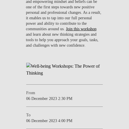
and empowering mindset and beliefs can be
one of the first steps towards new positive
personal and professional changes. As a result,
it enables us to tap into our full personal
power and ability to contribute to the
communities around us.
Join this workshop
and learn about new thinking strategies and
tools to help you approach your goals, tasks,
and challenges with new confidence.
From
06 December 2023 2:30 PM
To
06 December 2023 4:00 PM