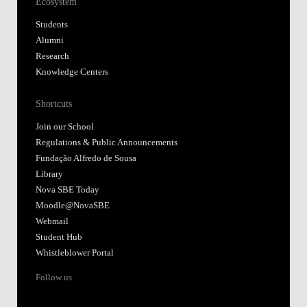
Ecosystem
Students
Alumni
Research
Knowledge Centers
Shortcuts
Join our School
Regulations & Public Announcements
Fundação Alfredo de Sousa
Library
Nova SBE Today
Moodle@NovaSBE
Webmail
Student Hub
Whistleblower Portal
Follow us