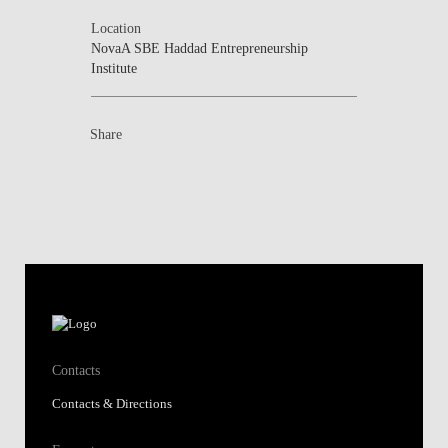
Location
NovaA SBE Haddad Entrepreneurship
Institute
Share
Contacts
Contacts & Directions