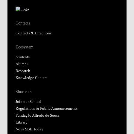
Contacts
Contacts & Directions
Ecosystem
Students
Alumni
Research
Knowledge Centers
Shortcuts
Join our School
Regulations & Public Announcements
Fundação Alfredo de Sousa
Library
Nova SBE Today