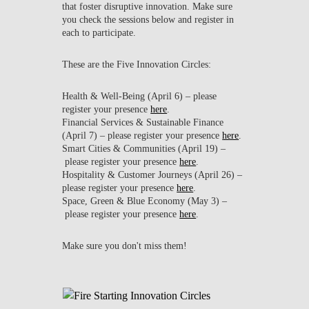
that foster disruptive innovation. Make sure
you check the sessions below and register in
each to participate.
These are the Five Innovation Circles:
Health & Well-Being (April 6)
– please
register your presence
here
.
Financial Services & Sustainable Finance
(April 7)
– please register your presence
here
.
Smart Cities & Communities (April 19)
–
please register your presence
here
.
Hospitality & Customer Journeys (April 26)
–
please register your presence
here
.
Space, Green & Blue Economy (May 3)
–
please register your presence
here
.
Make sure you don't miss them!