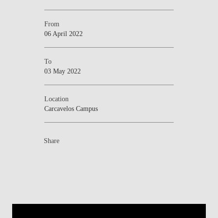
From
06 April 2022
To
03 May 2022
Location
Carcavelos Campus
Share