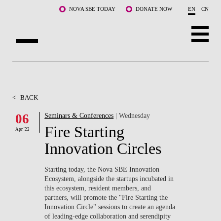
Skip to main content
NOVA SBE TODAY
DONATE NOW
EN
CN
ABOUT US
PROGRAMS
<
BACK
FACULTY & RESEARCH
06
Seminars & Conferences
| Wednesday
Fire Starting
Apr '22
COMMUNITY
Innovation Circles
LIFE AT NOVA SBE
Starting today, the Nova SBE Innovation
Ecosystem, alongside the startups incubated in
WHAT'S HAPPENING
this ecosystem, resident members, and
partners, will promote the "Fire Starting the
Innovation Circle" sessions to create an agenda
of leading-edge collaboration and serendipity