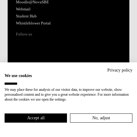
Moodle@NovaSBE
Webmail
Student Hub
Whistleblower Portal
Follow us
Privacy policy
We use cookies
Accredited by:
We may place these for analysis of our visitor data, to improve our website, show
personalised content and to give you a great website experience. For more information
Member of:
about the cookies we use open the settings.
Participant in:
Accept all
No, adjust
Recovery and Resilience Plan (RRP)