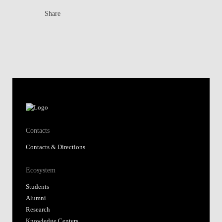
Share
Contacts
Contacts & Directions
Ecosystem
Students
Alumni
Research
Knowledge Centers