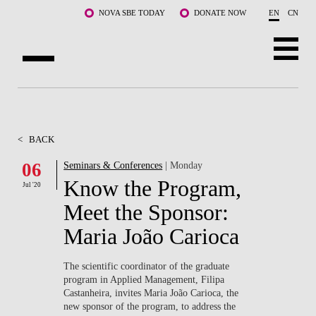
Skip to main content
NOVA SBE TODAY
DONATE NOW
EN
CN
ABOUT US
PROGRAMS
<
BACK
FACULTY & RESEARCH
06
Seminars & Conferences
| Monday
Know the Program,
Jul '20
COMMUNITY
Meet the Sponsor:
LIFE AT NOVA SBE
Maria João Carioca
WHAT'S HAPPENING
The scientific coordinator of the graduate
program in Applied Management, Filipa
Castanheira, invites Maria João Carioca, the
new sponsor of the program, to address the