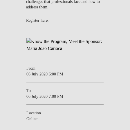
challenges that professionals face and how to
address them.
Register
here
.
From
06 July 2020 6:00 PM
To
06 July 2020 7:00 PM
Location
Online