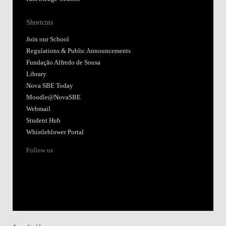
Shortcuts
Join our School
Regulations & Public Announcements
Fundação Alfredo de Sousa
Library
Nova SBE Today
Moodle@NovaSBE
Webmail
Student Hub
Whistleblower Portal
Follow us