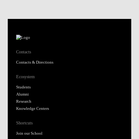
Contacts
Contacts & Directions
Ecosystem
Students
Alumni
Research
Knowledge Centers
Shortcuts
Join our School