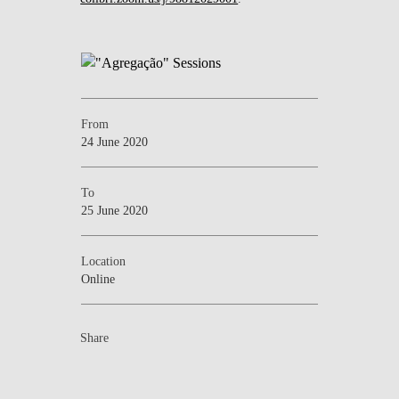
From
24 June 2020
To
25 June 2020
Location
Online
Share