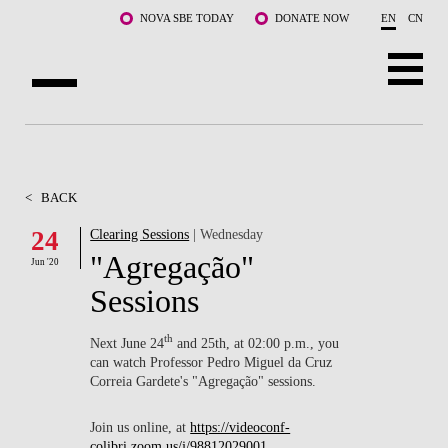
Skip to main content
NOVA SBE TODAY
DONATE NOW
EN
CN
ABOUT US
PROGRAMS
<
BACK
FACULTY & RESEARCH
24
Clearing Sessions
| Wednesday
"Agregação"
Jun '20
COMMUNITY
Sessions
LIFE AT NOVA SBE
th
Next June 24
and 25th, at 02:00 p.m., you
can watch Professor Pedro Miguel da Cruz
WHAT'S HAPPENING
Correia Gardete's "Agregação" sessions.
Join us online, at
https://videoconf-
colibri.zoom.us/j/98812029001
.