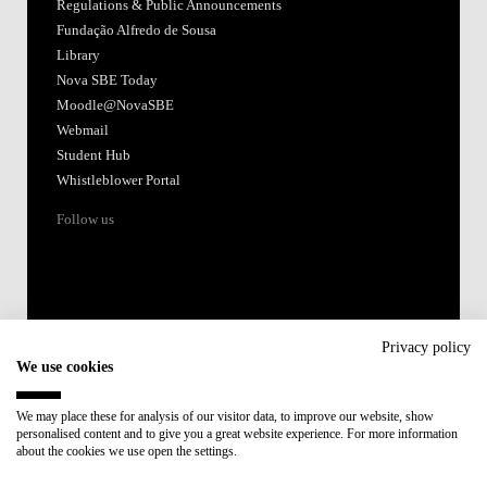
Regulations & Public Announcements
Fundação Alfredo de Sousa
Library
Nova SBE Today
Moodle@NovaSBE
Webmail
Student Hub
Whistleblower Portal
Follow us
Privacy policy
We use cookies
Accredited by:
We may place these for analysis of our visitor data, to improve our website, show
personalised content and to give you a great website experience. For more information
Member of:
about the cookies we use open the settings.