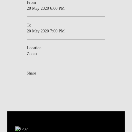
From
20 May 2020 6:00 PM
To
20 May 2020 7:00 PM
Location
Zoom
Share