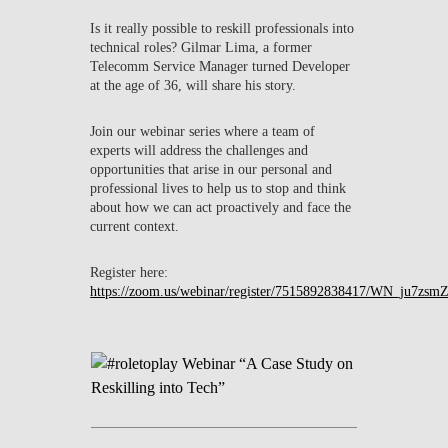
Is it really possible to reskill professionals into
technical roles? Gilmar Lima, a former
Telecomm Service Manager turned Developer
at the age of 36, will share his story.
Join our webinar series where a team of
experts will address the challenges and
opportunities that arise in our personal and
professional lives to help us to stop and think
about how we can act proactively and face the
current context.
Register here:
https://zoom.us/webinar/register/7515892838417/WN_ju7z