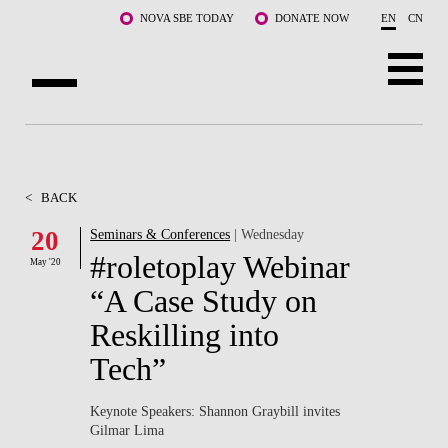
Skip to main content
NOVA SBE TODAY
DONATE NOW
EN
CN
ABOUT US
PROGRAMS
<
BACK
FACULTY & RESEARCH
20
Seminars & Conferences
| Wednesday
#roletoplay Webinar
May '20
COMMUNITY
“A Case Study on
LIFE AT NOVA SBE
Reskilling into
Tech”
WHAT'S HAPPENING
Keynote Speakers: Shannon Graybill invites
Gilmar Lima