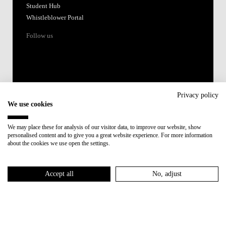
Student Hub
Whistleblower Portal
Follow us
Privacy policy
We use cookies
Accredited by:
We may place these for analysis of our visitor data, to improve our website, show
personalised content and to give you a great website experience. For more information
Member of:
about the cookies we use open the settings.
Participant in:
Accept all
No, adjust
Recovery and Resilience Plan (RRP)
Privacy Policy
Cookies Policy