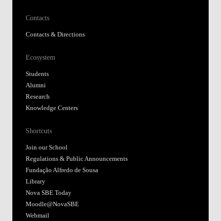
Contacts
Contacts & Directions
Ecosystem
Students
Alumni
Research
Knowledge Centers
Shortcuts
Join our School
Regulations & Public Announcements
Fundação Alfredo de Sousa
Library
Nova SBE Today
Moodle@NovaSBE
Webmail