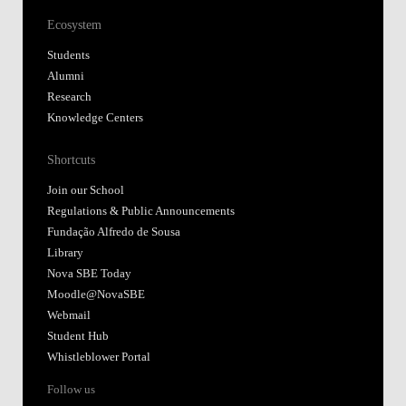
Ecosystem
Students
Alumni
Research
Knowledge Centers
Shortcuts
Join our School
Regulations & Public Announcements
Fundação Alfredo de Sousa
Library
Nova SBE Today
Moodle@NovaSBE
Webmail
Student Hub
Whistleblower Portal
Follow us