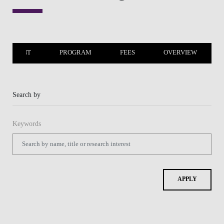
LACEMENT
PROGRAM
FEES
OVERVIEW
Search by
Keywords
APPLY