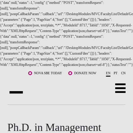
{"data":null,"status":-1,"config":{"method":"POST","transformRequest":
[null],"transformResponse":
[null],"jsonpCallbackParam":"callback","url":"/DesktopModules/MVC/FacultyList/Default/Get
{"parameters":{"Page":1,"PageSize":4,"Sort":[],"CustomFilter":[]}},"headers":
{"Accept":"application/json, text/plain, */*","ModuleId":8717,"TabId":"1050","X-Requested-
With":"XMLHttpRequest","Content-Type":"application/json;charset=utf-8"}},"statusText":""}
{"data":null,"status":-1,"config":{"method":"POST","transformRequest":
ABOUT US
[null],"transformResponse":
[null],"jsonpCallbackParam":"callback","url":"/DesktopModules/MVC/FacultyList/Default/Ge
{"parameters":{"Page":1,"PageSize":4,"Sort":[],"CustomFilter":[]}},"headers":
PROGRAMS
{"Accept":"application/json, text/plain, */*","ModuleId":8717,"TabId":"1050","X-Requested-
With":"XMLHttpRequest","Content-Type":"application/json;charset=utf-8"}},"statusText":""}
FACULTY & RESEARCH
Skip to main content
NOVA SBE TODAY
DONATE NOW
EN
PT
CN
COMMUNITY
LIFE AT NOVA SBE
WHAT'S HAPPENING
Ph.D. in Management