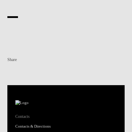
Share
Contacts
Contacts & Directions