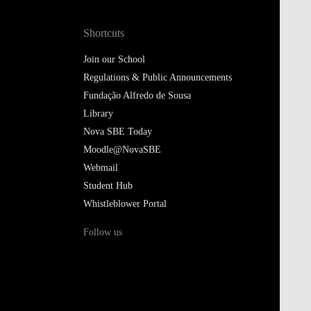
Shortcuts
Join our School
Regulations & Public Announcements
Fundação Alfredo de Sousa
Library
Nova SBE Today
Moodle@NovaSBE
Webmail
Student Hub
Whistleblower Portal
Follow us