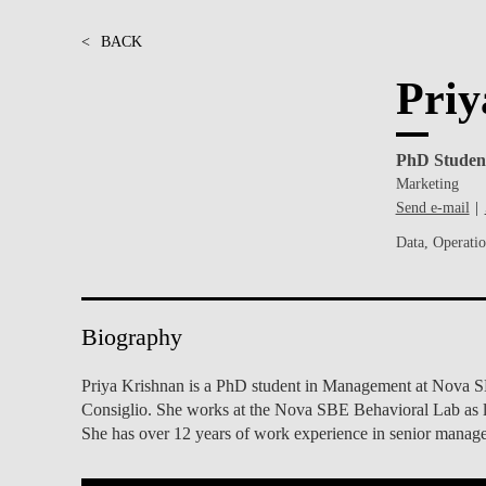
INCLUSION
EXECUTIVE MASTER'S
<
BACK
QUALITY &
THE LISBON MBA
Priy
ACCREDITATIONS
EXCHANGE PROGRAMS
PROJECTS FOR A BETTER
R
PhD Studen
FUTURE
SUMMER SCHOOLS
Marketing
Send e-mail
JOIN OUR SCHOOL
EXECUTIVE EDUCATION
Data, Operati
CONTACTS & DIRECTIONS
Biography
Priya Krishnan is a PhD student in Management at Nova SBE
Consiglio. She works at the Nova SBE Behavioral Lab as l
She has over 12 years of work experience in senior man