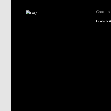
Contacts
Contacts &