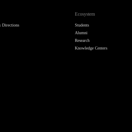
Ecosystem
 Directions
Students
Alumni
Research
Knowledge Centers