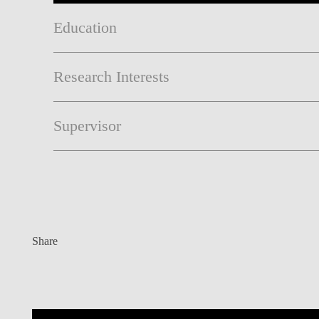
Education
Research Interests
Supervisor
Share