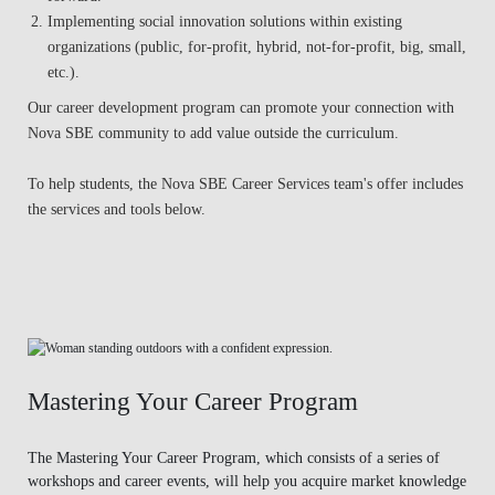
Implementing social innovation solutions within existing
organizations (public, for-profit, hybrid, not-for-profit, big, small,
etc.).
Our career development program can promote your connection with
Nova SBE community to add value outside the curriculum.
To help students, the Nova SBE Career Services team's offer includes
the services and tools below.
Mastering Your Career Program
The Mastering Your Career Program, which consists of a series of
workshops and career events, will help you acquire market knowledge