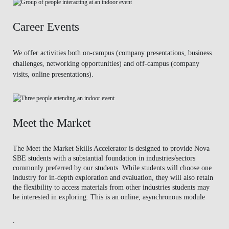
Career Events
We offer activities both on-campus (company presentations, business
challenges, networking opportunities) and off-campus (company
visits, online presentations).
Meet the Market
The Meet the Market Skills Accelerator is designed to provide Nova
SBE students with a substantial foundation in industries/sectors
commonly preferred by our students. While students will choose one
industry for in-depth exploration and evaluation, they will also retain
the flexibility to access materials from other industries students may
be interested in exploring. This is an online, asynchronous module
.