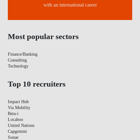
with an international career
Most popular sectors
Finance/Banking
Consulting
Technology
Top 10 recruiters
Impact Hub
Via Mobility
Beta-i
Locaboo
United Nations
Capgemini
Sonae