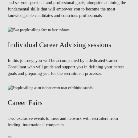
and set your personal and professional goals, alongside attaining the
fundamental skills that will empower you to become the most
knowledgeable candidates and conscious professionals.
Individual Career Advising sessions
In this journey, you will be accompanied by a dedicated Career
Consultant who will guide and support you in defining your career
goals and preparing you for the recruitment processes.
Career Fairs
Two exclusive events to meet and network with recruiters from
leading international companies.