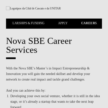
SCHOLARSHIPS & FUNDING
APPLY
CAREERS
Nova SBE Career
Services
With the Nova SBE’s Master’s in Impact Entrepreneurship &
Innovation you will gain the needed skillset and develop your
network to create real impact and tackle grand challenges.
And you can achieve this by:
Developing your own social venture, whether it is still in the idea
stage, or it’s already a startup that wants to take the next leap
forward.