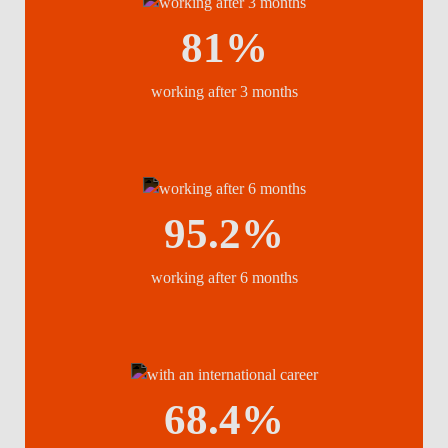
81%
working after 3 months
95.2%
working after 6 months
68.4%