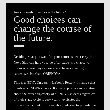
Are you ready to embrace the future?
Good choices can
change the course of
the future.
Deciding what you want for your future is never easy, but
Nova SBE can help you. To offer students a chance to
discover where they can excel and have a meaningful
career, we also share
OBIPNOVA
.
This is a NOVA University Lisbon’s Rectory initiative that
involves all NOVA schools. It aims to produce information
about the career trajectory of all NOVA students regardless
of their study cycle. Every year, it evaluates the
professional activity of those who graduated to provide the