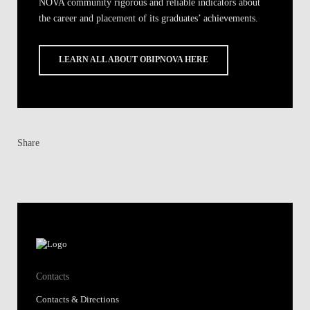
NOVA community rigorous and reliable indicators about
the career and placement of its graduates’ achievements.
LEARN ALL ABOUT OBIPNOVA HERE
Share
Contacts
Contacts & Directions