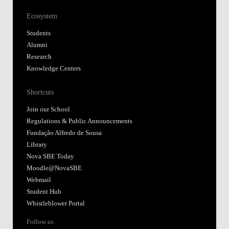
Ecosystem
Students
Alumni
Research
Knowledge Centers
Shortcuts
Join our School
Regulations & Public Announcements
Fundação Alfredo de Sousa
Library
Nova SBE Today
Moodle@NovaSBE
Webmail
Student Hub
Whistleblower Portal
Follow us