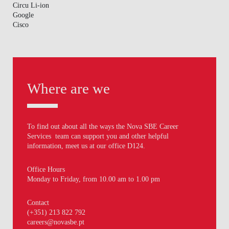
Circu Li-ion
Google
Cisco
Where are we
To find out about all the ways the Nova SBE Career
Services team can support you and other helpful
information, meet us at our office D124.
Office Hours
Monday to Friday, from 10.00 am to 1.00 pm
Contact
(+351) 213 822 792
careers@novasbe.pt