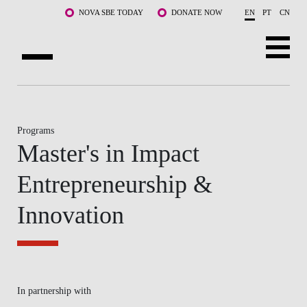
Skip to main content
NOVA SBE TODAY
DONATE NOW
EN
PT
CN
ABOUT US
PROGRAMS
Programs
Master's in Impact
FACULTY & RESEARCH
Entrepreneurship &
COMMUNITY
Innovation
LIFE AT NOVA SBE
WHAT'S HAPPENING
In partnership with