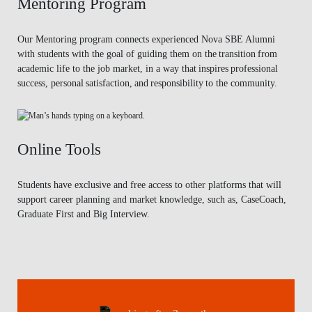
Mentoring Program
Our Mentoring program connects experienced Nova SBE Alumni
with students with the goal of guiding them on the transition from
academic life to the job market, in a way that inspires professional
success, personal satisfaction, and responsibility to the community.
Online Tools
Students have exclusive and free access to other platforms that will
support career planning and market knowledge, such as, CaseCoach,
Graduate First and Big Interview.