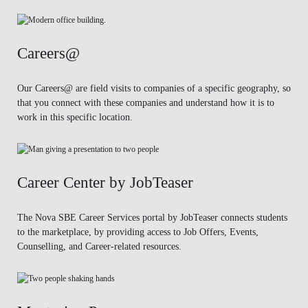
Careers@
Our Careers@ are field visits to companies of a specific geography, so
that you connect with these companies and understand how it is to
work in this specific location.
Career Center by JobTeaser
The Nova SBE Career Services portal by JobTeaser connects students
to the marketplace, by providing access to Job Offers, Events,
Counselling, and Career-related resources.