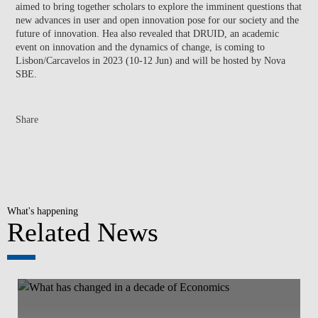
aimed to bring together scholars to explore the imminent questions that
new advances in user and open innovation pose for our society and the
future of innovation. Hea also revealed that DRUID, an academic
event on innovation and the dynamics of change, is coming to
Lisbon/Carcavelos in 2023 (10-12 Jun) and will be hosted by Nova
SBE.
Share
What's happening
Related News