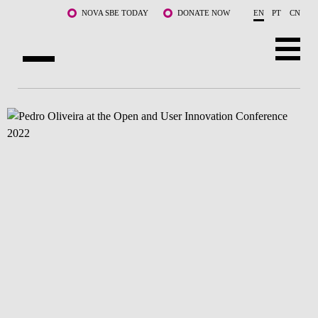
Skip to main content
NOVA SBE TODAY
DONATE NOW
EN
PT
CN
ABOUT US
PROGRAMS
FACULTY & RESEARCH
COMMUNITY
LIFE AT NOVA SBE
WHAT'S HAPPENING