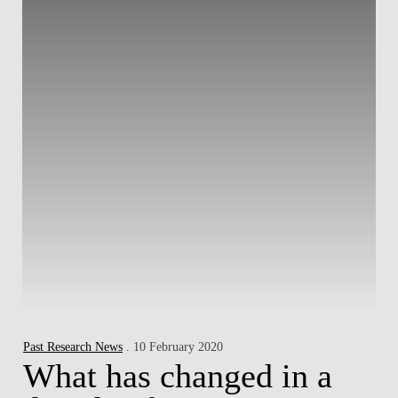
Past Research News
. 10 February 2020
What has changed in a