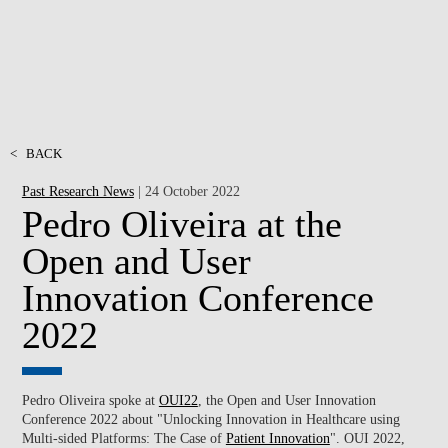
<
BACK
Past Research News
| 24 October 2022
Pedro Oliveira at the
Open and User
Innovation Conference
2022
Pedro Oliveira spoke at
OUI22
, the Open and User Innovation
Conference 2022 about "Unlocking Innovation in Healthcare using
Multi-sided Platforms: The Case of
Patient Innovation
". OUI 2022,