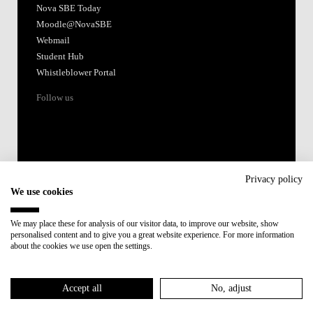
Nova SBE Today
Moodle@NovaSBE
Webmail
Student Hub
Whistleblower Portal
Follow us
Privacy policy
We use cookies
Accredited by:
We may place these for analysis of our visitor data, to improve our website, show
personalised content and to give you a great website experience. For more information
Member of:
about the cookies we use open the settings.
Participant in:
Accept all
No, adjust
Recovery and Resilience Plan (RRP)