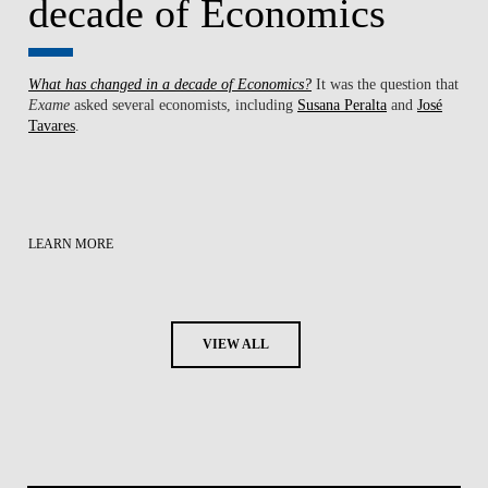
decade of Economics
What has changed in a decade of Economics?
It was the question that
Exame
asked several economists, including
Susana Peralta
and
José
Tavares
.
LEARN MORE
VIEW ALL