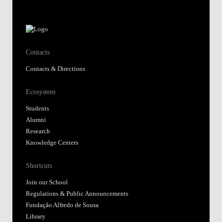
Contacts
Contacts & Directions
Ecosystem
Students
Alumni
Research
Knowledge Centers
Shortcuts
Join our School
Regulations & Public Announcements
Fundação Alfredo de Sousa
Library