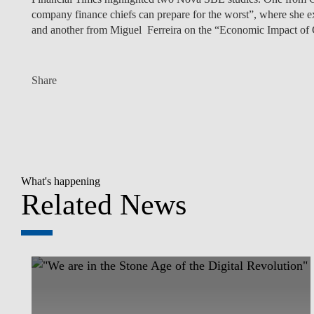
company finance chiefs can prepare for the worst”, where she ex
and another from Miguel Ferreira on the “Economic Impact of
Share
What's happening
Related News