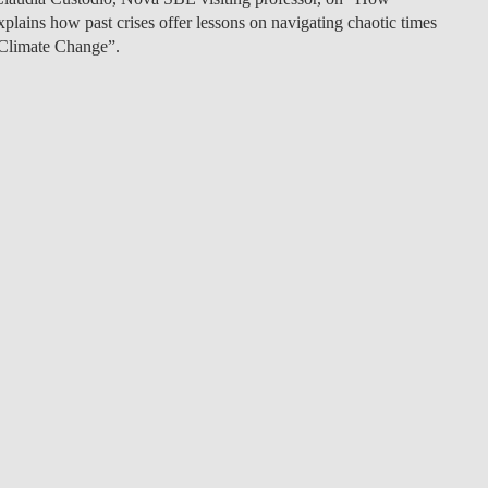
plains how past crises offer lessons on navigating chaotic times
LAW & ECONOMICS OF
 Climate Change”.
THE SEA
DOUBLE DEGREES
DUAL DEGREE NYU