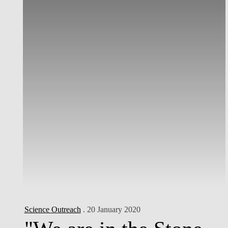
Science Outreach
. 20 January 2020