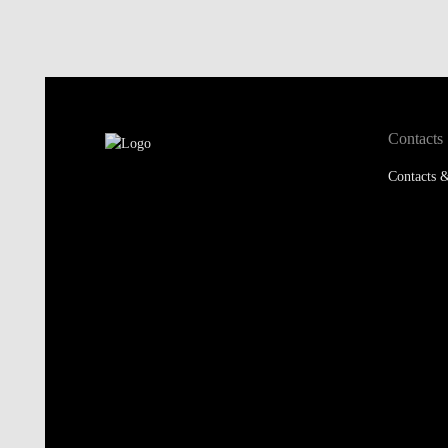
Contacts
Contacts &