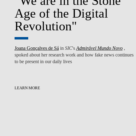
"We are in the Stone
Age of the Digital
Revolution"
Joana Gonçalves de Sá
in
SIC
's
Admirável Mundo Novo
,
spoked about her research work ​and how fake news continues
to be present in our daily lives
LEARN MORE