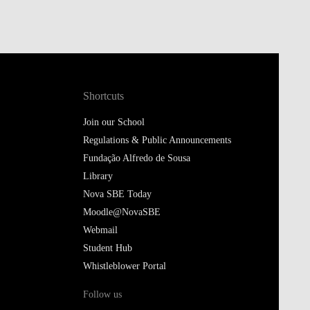
Shortcuts
Join our School
Regulations & Public Announcements
Fundação Alfredo de Sousa
Library
Nova SBE Today
Moodle@NovaSBE
Webmail
Student Hub
Whistleblower Portal
Follow us