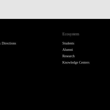
Ecosystem
 Directions
Students
Alumni
Research
Knowledge Centers