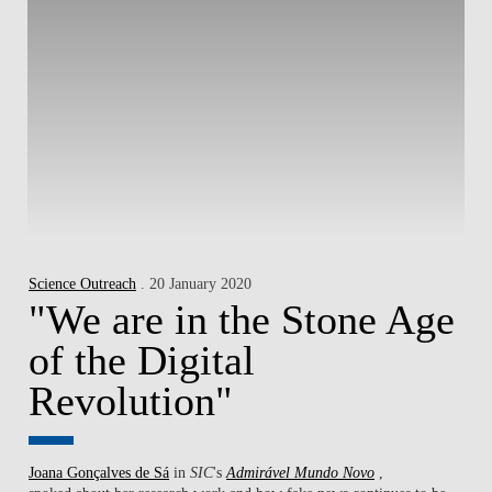
Science Outreach
. 20 January 2020
"We are in the Stone Age
of the Digital
Revolution"
Joana Gonçalves de Sá
in
SIC
's
Admirável Mundo Novo
,