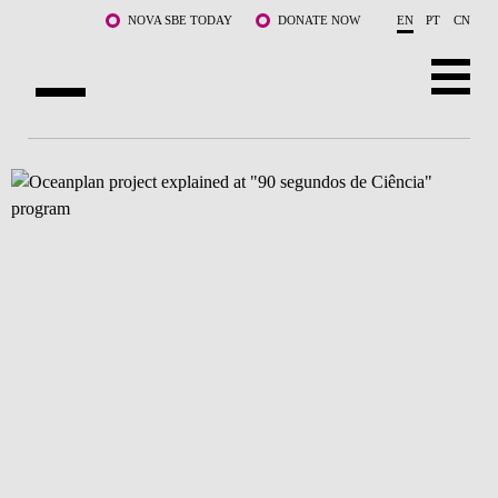
Skip to main content
NOVA SBE TODAY
DONATE NOW
EN
PT
CN
ABOUT US
PROGRAMS
FACULTY & RESEARCH
COMMUNITY
LIFE AT NOVA SBE
WHAT'S HAPPENING