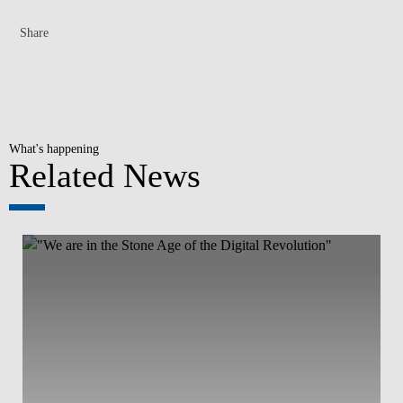
Share
What's happening
Related News