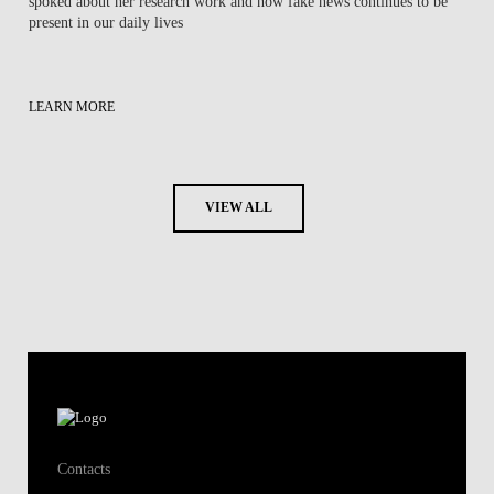
spoked about her research work ​and how fake news continues to be
present in our daily lives
LEARN MORE
VIEW ALL
Contacts