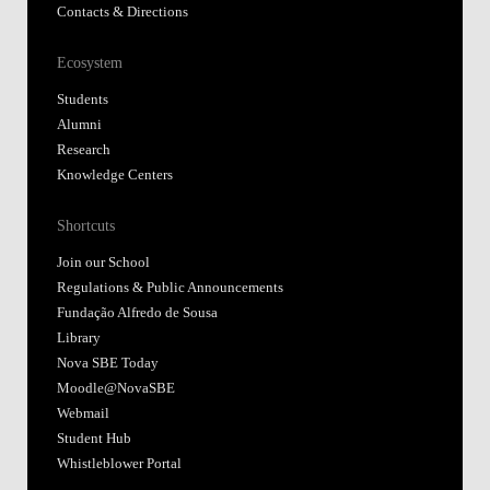
Contacts & Directions
Ecosystem
Students
Alumni
Research
Knowledge Centers
Shortcuts
Join our School
Regulations & Public Announcements
Fundação Alfredo de Sousa
Library
Nova SBE Today
Moodle@NovaSBE
Webmail
Student Hub
Whistleblower Portal