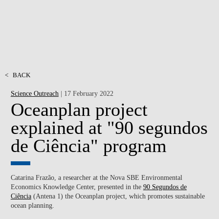
<
BACK
Science Outreach
| 17 February 2022
Oceanplan project
explained at "90 segundos
de Ciência" program
Catarina Frazão, a researcher at the Nova SBE Environmental
Economics Knowledge Center, presented in the
90 Segundos de
Ciência
(Antena 1) the Oceanplan project, which promotes sustainable
ocean planning.