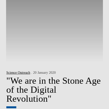
Science Outreach
. 20 January 2020
"We are in the Stone Age
of the Digital
Revolution"