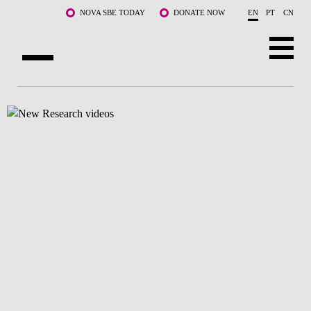
Skip to main content
NOVA SBE TODAY
DONATE NOW
EN
PT
CN
ABOUT US
PROGRAMS
FACULTY & RESEARCH
COMMUNITY
LIFE AT NOVA SBE
WHAT'S HAPPENING