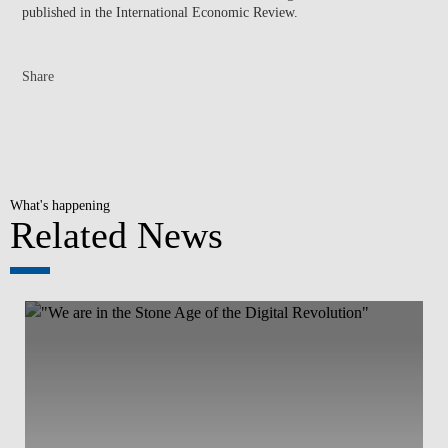
published in the International Economic Review.
Share
What's happening
Related News