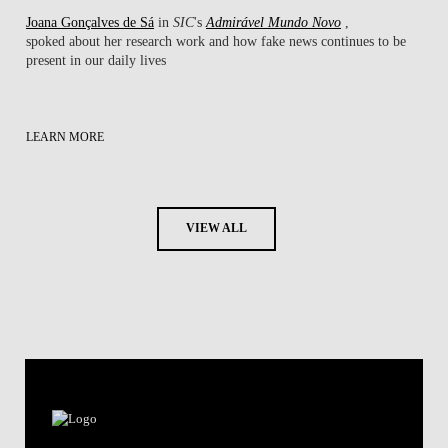
Joana Gonçalves de Sá
in
SIC
's
Admirável Mundo Novo
,
spoked about her research work ​and how fake news continues to be
present in our daily lives
LEARN MORE
VIEW ALL