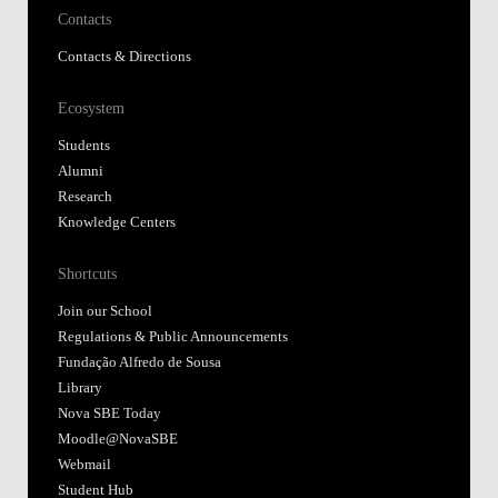
Contacts
Contacts & Directions
Ecosystem
Students
Alumni
Research
Knowledge Centers
Shortcuts
Join our School
Regulations & Public Announcements
Fundação Alfredo de Sousa
Library
Nova SBE Today
Moodle@NovaSBE
Webmail
Student Hub