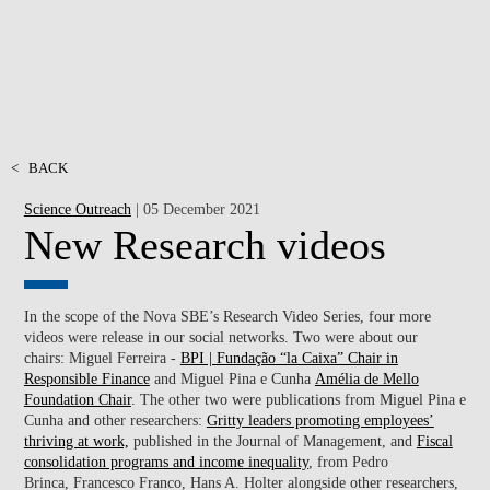
<
BACK
Science Outreach
| 05 December 2021
New Research videos
In the scope of the Nova SBE’s Research Video Series, four more
videos were release in our social networks. Two were about our
chairs: Miguel Ferreira -
BPI | Fundação “la Caixa” Chair in
Responsible Finance
and Miguel Pina e Cunha
Amélia de Mello
Foundation Chair
. The other two were publications from
Miguel Pina e
Cunha
and other researchers:
Gritty leaders promoting employees’
thriving at work,
published in the Journal of Management, and
Fiscal
consolidation programs and income inequality
, from Pedro
Brinca, Francesco Franco, Hans A. Holter alongside
other researchers,