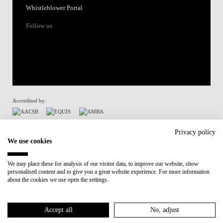
Whistleblower Portal
Follow us
Accredited by:
Member of:
Privacy policy
We use cookies
Participant in:
We may place these for analysis of our visitor data, to improve our website, show
personalised content and to give you a great website experience. For more information
Recovery and Resilience Plan (RRP)
about the cookies we use open the settings.
Privacy Policy
Cookies Policy
Accept all
No, adjust