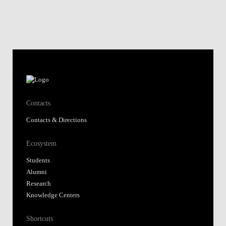
Contacts
Contacts & Directions
Ecosystem
Students
Alumni
Research
Knowledge Centers
Shortcuts