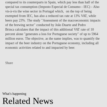
compared to its counterparts in Spain, which pay less than half of the
special tax consumption (Imposto Especial de Consumo - IEC) - Also
vis-à-vis the wine sector in Portugal which, on the top of being
exempted from IEC, has also a reduced tax rate at 13% VAT, while
beers pay 23%. The study "Assessment of the macroeconomic impacts
of the brewing sector" conducted by João Duarte and Pedro
Brinca calculates that the impact of this additional VAT rate of 10
percent alone "generates a loss for Portuguese society" of up to 5964
million euros. The objective, as the name implies, was to quantify the
impact of the beer industry on the Portuguese economy, including all
economic activities related to and impacted by beer.
Share
What's happening
Related News