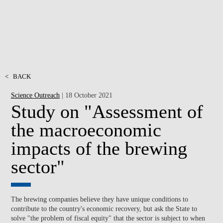
<
BACK
Science Outreach
| 18 October 2021
Study on "Assessment of
the macroeconomic
impacts of the brewing
sector"
The brewing companies believe they have unique conditions to
contribute to the country's economic recovery, but ask the State to
solve "the problem of fiscal equity" that the sector is subject to when