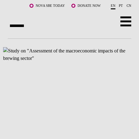
Skip to main content
NOVA SBE TODAY
DONATE NOW
EN
PT
CN
ABOUT US
PROGRAMS
FACULTY & RESEARCH
COMMUNITY
LIFE AT NOVA SBE
WHAT'S HAPPENING