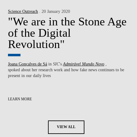
Science Outreach
. 20 January 2020
"We are in the Stone Age
of the Digital
Revolution"
Joana Gonçalves de Sá
in
SIC
's
Admirável Mundo Novo
,
spoked about her research work ​and how fake news continues to be
present in our daily lives
LEARN MORE
VIEW ALL