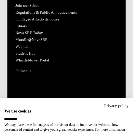
Join our School
Regulations & Public Announcements
Fundação Alfredo de Sousa
Library
Nova SBE Today
Moodle@NovaSBE
Webmail
Student Hub
Whistleblower Portal
Follow us
Privacy policy
We use cookies
Accredited by:
We may place these for analysis of our visitor data, to improve our website, show
personalised content and to give you a great website experience. For more information
Member of: