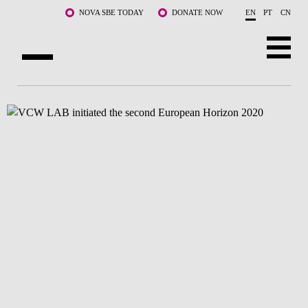
Skip to main content
NOVA SBE TODAY
DONATE NOW
EN
PT
CN
ABOUT US
PROGRAMS
FACULTY & RESEARCH
COMMUNITY
LIFE AT NOVA SBE
WHAT'S HAPPENING