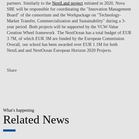
partners. Similarly to the
NextLand project
initiated in 2020, Nova
SBE will be responsible for coordinating the "Innovation Management
Board" of the consortium and the Workpackage on “Technology-
Market Transfer, Commercialization and Sustainability" during a 3-
year period. Both projects will be supported by the VCW-Value
Creation Wheel framework. The NextOcean has a total budget of EUR
3.7M, of which EUR 3M are funded by the European Commission.
Overall, our school has been awarded over EUR 1.1M for both
NextLand and NextOcean European Horizon 2020 Projects.
Share
What's happening
Related News