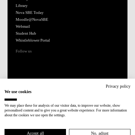
Library
Nova SBE Today
Moodle@NovaSBE
Webmail
Student Hub
Whistleblower Portal
Follow us
Privacy policy
We use cookies
Accredited by:
We may place these for analysis of our visitor data, to improve our website, show
personalised content and to give you a great website experience. For more information
Member of:
about the cookies we use open the settings.
Participant in:
Accept all
No, adjust