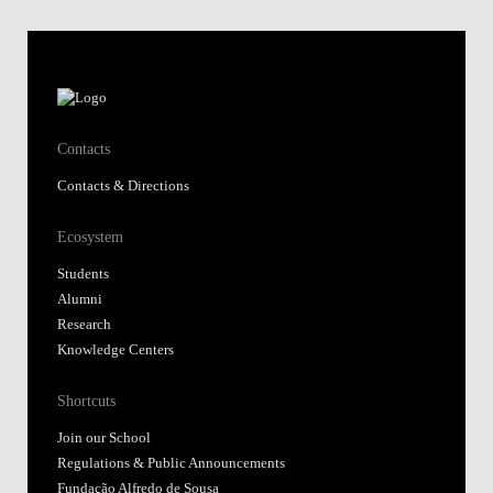
Contacts
Contacts & Directions
Ecosystem
Students
Alumni
Research
Knowledge Centers
Shortcuts
Join our School
Regulations & Public Announcements
Fundação Alfredo de Sousa