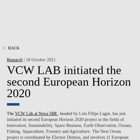
<
BACK
Research
| 18 October 2021
VCW LAB initiated the
second European Horizon
2020
The
VCW Lab at Nova SBE
, headed by
Luis Filipe Lages, has just
initiated its second European Horizon 2020 project in the fields of
Innovation, Sustainability, Space Business, Earth Observation, Oceans,
Fishing, Aquaculture, Forestry and Agriculture. The Next Ocean
project is coordinated by Elecnor Deimos, and involves 11 European