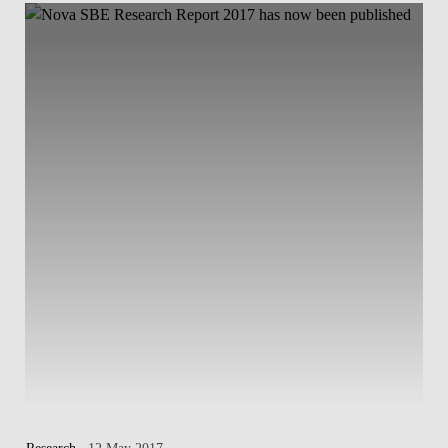
Research
. 12 May 2017