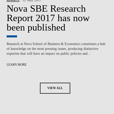
Nova SBE Research
Report 2017 has now
been published
Research at Nova School of Business & Economics constitutes a hub
of knowledge on the most pressing issues, producing distinctive
expertise that will have an impact on public policies and...
LEARN MORE
VIEW ALL