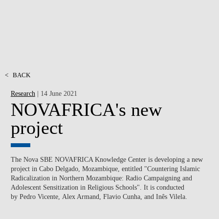
<
BACK
Research
| 14 June 2021
NOVAFRICA's new
project
The Nova SBE NOVAFRICA Knowledge Center is developing a new
project in Cabo Delgado, Mozambique, entitled "Countering Islamic
Radicalization in Northern Mozambique: Radio Campaigning and
Adolescent Sensitization in Religious Schools". It is conducted
by Pedro Vicente, Alex Armand, Flavio Cunha, and Inês Vilela.