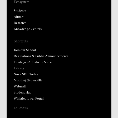
Ecosystem
Students
Alumni
Research
Knowledge Centers
Shortcuts
Join our School
Regulations & Public Announcements
Fundação Alfredo de Sousa
Library
Nova SBE Today
Moodle@NovaSBE
Webmail
Student Hub
Whistleblower Portal
Follow us