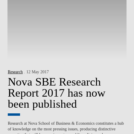
Research
. 12 May 2017
Nova SBE Research
Report 2017 has now
been published
Research at Nova School of Business & Economics constitutes a hub
of knowledge on the most pressing issues, producing distinctive