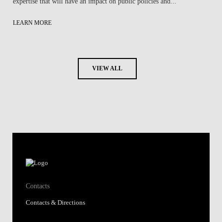
expertise that will have an impact on public policies and...
LEARN MORE
VIEW ALL
Contacts
Contacts & Directions