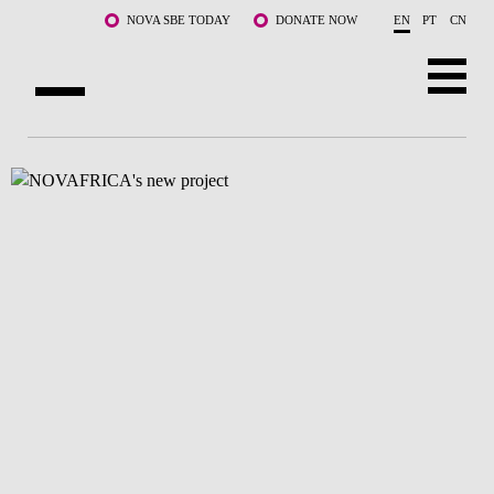
Skip to main content
NOVA SBE TODAY
DONATE NOW
EN
PT
CN
ABOUT US
PROGRAMS
FACULTY & RESEARCH
COMMUNITY
LIFE AT NOVA SBE
WHAT'S HAPPENING