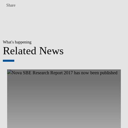
Share
What's happening
Related News