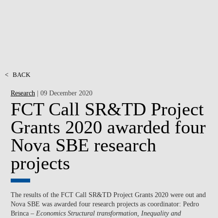
<
BACK
Research
| 09 December 2020
FCT Call SR&TD Project
Grants 2020 awarded four
Nova SBE research
projects
The results of the FCT Call SR&TD Project Grants 2020 were out and
Nova SBE was awarded four research projects as coordinator: Pedro
Brinca –
Economics Structural transformation, Inequality and