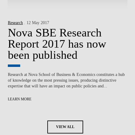
Research
. 12 May 2017
Nova SBE Research
Report 2017 has now
been published
Research at Nova School of Business & Economics constitutes a hub
of knowledge on the most pressing issues, producing distinctive
expertise that will have an impact on public policies and...
LEARN MORE
VIEW ALL