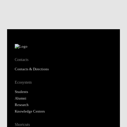
Contacts
Contacts & Directions
Ecosystem
Students
Alumni
Research
Knowledge Centers
Shortcuts