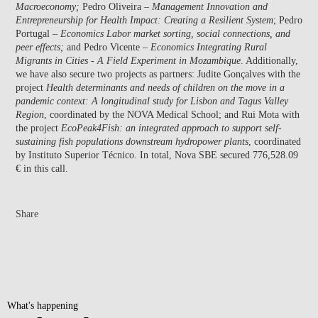
Macroeconomy;
Pedro Oliveira –
Management Innovation and
Entrepreneurship for Health Impact: Creating a Resilient System
; Pedro
Portugal –
Economics Labor market sorting, social connections, and
peer effects;
and Pedro Vicente –
Economics Integrating Rural
Migrants in Cities - A Field Experiment in Mozambique
. Additionally,
we have also secure two projects as partners: Judite Gonçalves with the
project
Health determinants and needs of children on the move in a
pandemic context: A longitudinal study for Lisbon and Tagus Valley
Region
, coordinated by the NOVA Medical School; and Rui Mota with
the project
EcoPeak4Fish: an integrated approach to support self-
sustaining fish populations downstream hydropower plants
, coordinated
by Instituto Superior Técnico. In total, Nova SBE secured 776,528.09
€ in this call.
Share
What's happening