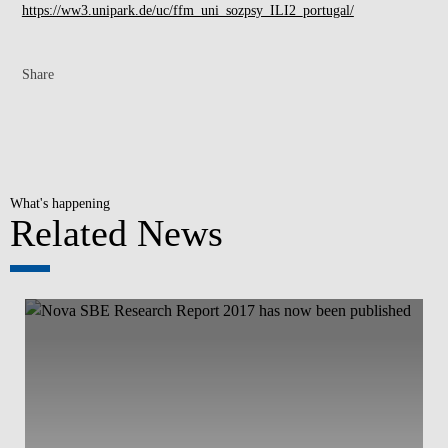
https://ww3.unipark.de/uc/ffm_uni_sozpsy_ILI2_portugal/
Share
What's happening
Related News