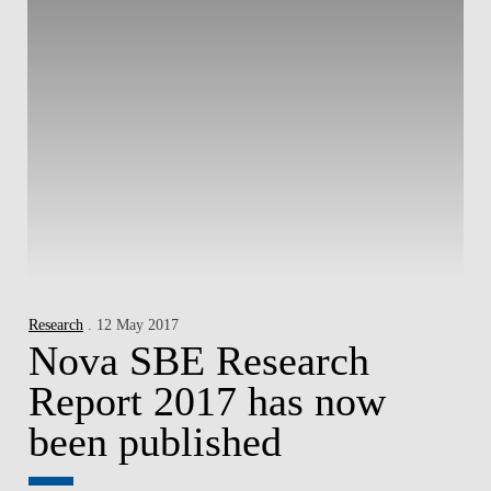
Research
. 12 May 2017
Nova SBE Research
Report 2017 has now
been published