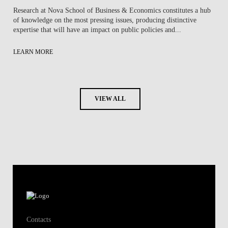
Research at Nova School of Business & Economics constitutes a hub
of knowledge on the most pressing issues, producing distinctive
expertise that will have an impact on public policies and...
LEARN MORE
VIEW ALL
Contacts