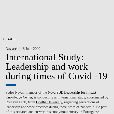
<
BACK
Research
| 18 June 2020
International Study:
Leadership and work
during times of Covid -19
Pedro Neves, member of the
Nova SBE Leadership for Impact
Knowledge Center
, is conducting an international study, coordinated by
Rolf van Dick, from
Goethe University
, regarding perceptions of
leadership and work practices during these times of pandemic. Be part
of this research and answer this anonymous survey in Portuguese.