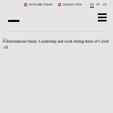
Skip to main content
NOVA SBE TODAY
DONATE NOW
EN
PT
CN
ABOUT US
PROGRAMS
FACULTY & RESEARCH
COMMUNITY
LIFE AT NOVA SBE
WHAT'S HAPPENING