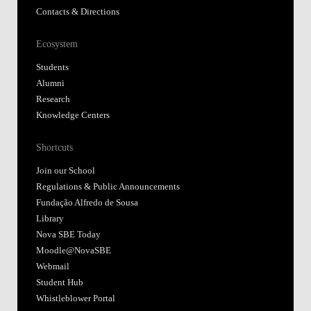
Contacts & Directions
Ecosystem
Students
Alumni
Research
Knowledge Centers
Shortcuts
Join our School
Regulations & Public Announcements
Fundação Alfredo de Sousa
Library
Nova SBE Today
Moodle@NovaSBE
Webmail
Student Hub
Whistleblower Portal