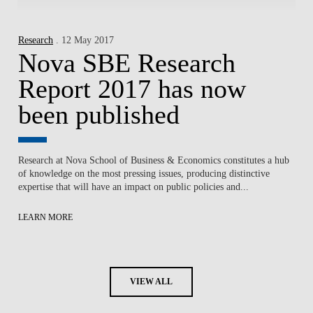
Research
. 12 May 2017
Nova SBE Research
Report 2017 has now
been published
Research at Nova School of Business & Economics constitutes a hub
of knowledge on the most pressing issues, producing distinctive
expertise that will have an impact on public policies and...
LEARN MORE
VIEW ALL