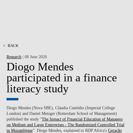
<
BACK
Research
| 08 June 2020
Diogo Mendes
participated in a finance
literacy study
Diogo Mendes (Nova SBE), Cláudia Custódio (Imperial College
London) and Daniel Metzger (Rotterdam School of Management)
published the study “
The Impact of Financial Education of Managers
on Medium and Large Enterprises - The Randomized Controlled Trial
in Mozambique
”. Diogo Mendes, explained to RDP Africa's
Geração