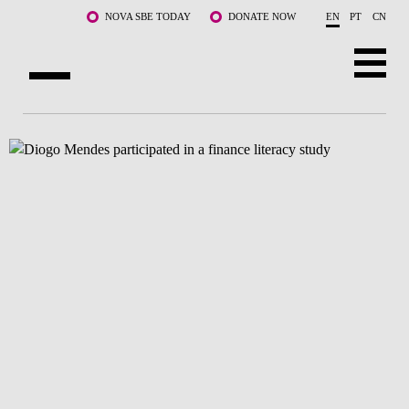
Skip to main content
NOVA SBE TODAY
DONATE NOW
EN
PT
CN
ABOUT US
PROGRAMS
FACULTY & RESEARCH
COMMUNITY
LIFE AT NOVA SBE
WHAT'S HAPPENING