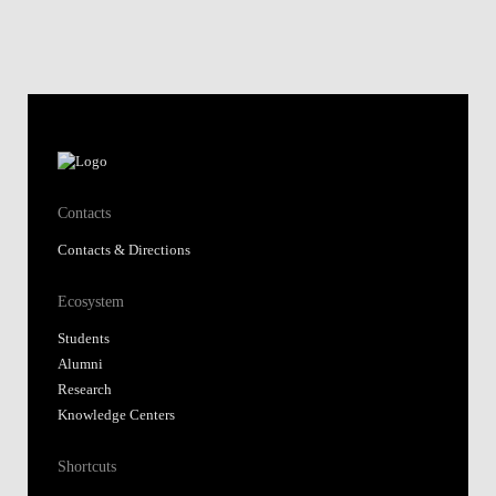
Contacts
Contacts & Directions
Ecosystem
Students
Alumni
Research
Knowledge Centers
Shortcuts