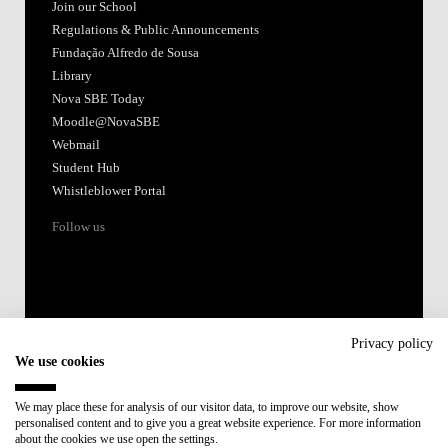
Join our School
Regulations & Public Announcements
Fundação Alfredo de Sousa
Library
Nova SBE Today
Moodle@NovaSBE
Webmail
Student Hub
Whistleblower Portal
Follow us
Privacy policy
We use cookies
Accredited by:
We may place these for analysis of our visitor data, to improve our website, show
personalised content and to give you a great website experience. For more information
Member of:
about the cookies we use open the settings.