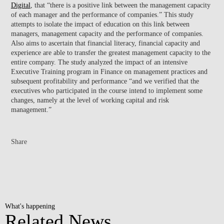
Digital
, that “there is a positive link between the management capacity
of each manager and the performance of companies.” This study
attempts to isolate the impact of education on this link between
managers, management capacity and the performance of companies.
Also aims to ascertain that financial literacy, financial capacity and
experience are able to transfer the greatest management capacity to the
entire company. The study analyzed the impact of an intensive
Executive Training program in Finance on management practices and
subsequent profitability and performance “and we verified that the
executives who participated in the course intend to implement some
changes, namely at the level of working capital and risk
management.”
Share
What's happening
Related News