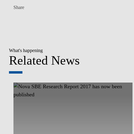
Share
What's happening
Related News