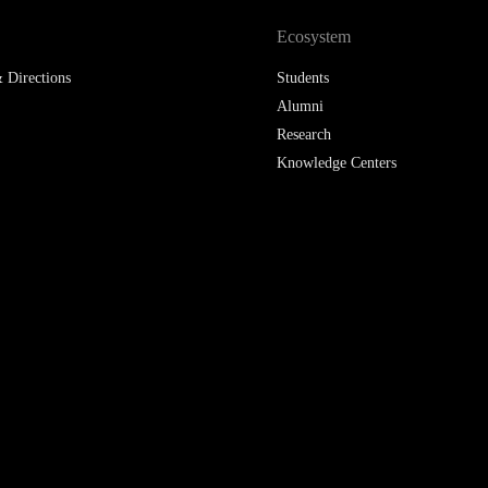
Ecosystem
 Directions
Students
Alumni
Research
Knowledge Centers