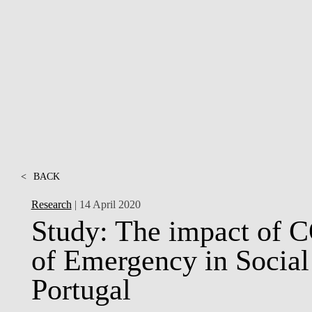
INCLUSION
EXECUTIVE MASTER'S
QUALITY &
THE LISBON MBA
ACCREDITATIONS
EXCHANGE PROGRAMS
PROJECTS FOR A BETTER
R
FUTURE
SUMMER SCHOOLS
JOIN OUR SCHOOL
EXECUTIVE EDUCATION
CONTACTS & DIRECTIONS
<
BACK
Research
| 14 April 2020
Study: The impact of 
of Emergency in Social
Portugal