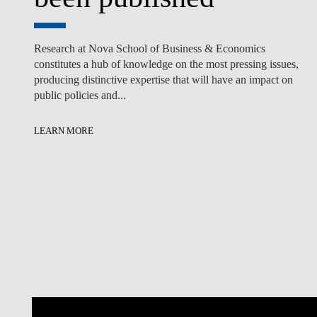
Research at Nova School of Business & Economics
constitutes a hub of knowledge on the most pressing issues,
producing distinctive expertise that will have an impact on
public policies and...
LEARN MORE