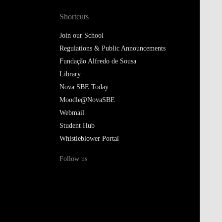
Shortcuts
Join our School
Regulations & Public Announcements
Fundação Alfredo de Sousa
Library
Nova SBE Today
Moodle@NovaSBE
Webmail
Student Hub
Whistleblower Portal
Follow us