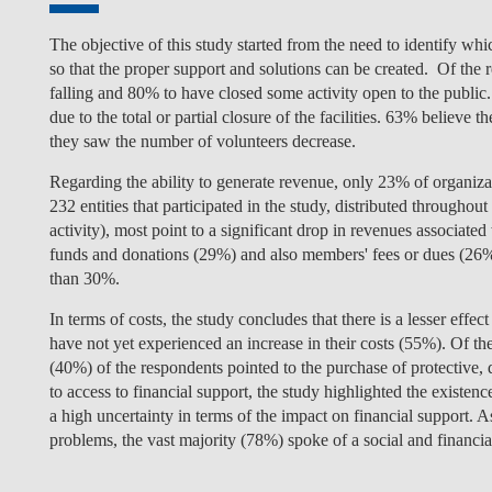
The objective of this study started from the need to identify whi
so that the proper support and solutions can be created. Of the r
falling and 80% to have closed some activity open to the public.
due to the total or partial closure of the facilities. 63% believe
they saw the number of volunteers decrease.
Regarding the ability to generate revenue, only 23% of organizati
232 entities that participated in the study, distributed throughou
activity), most point to a significant drop in revenues associated
funds and donations (29%) and also members' fees or dues (26%
than 30%.
In terms of costs, the study concludes that there is a lesser effe
have not yet experienced an increase in their costs (55%). Of the 
(40%) of the respondents pointed to the purchase of protective, 
to access to financial support, the study highlighted the existenc
a high uncertainty in terms of the impact on financial support. 
problems, the vast majority (78%) spoke of a social and financial 