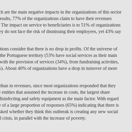
LAW & ECONOMICS OF
ch are the main negative impacts in the organizations of this sector
THE SEA
esults, 77% of the organizations claim to have their revenues
 The impact on service to beneficiaries is to 51% of organizations
DOUBLE DEGREES
 they do not face the risk of dismissing their employees, yet 43% say
DUAL DEGREE NYU
ons consider that there is no drop in profits. Of the universe of
t the Portuguese territory (53% have social services as their main
 with the provision of services (34%), from fundraising activities,
). About 40% of organizations have a drop in turnover of more
ct than in revenues, since most organizations responded that they
entities that assumed the increase in costs, the largest share
disinfecting and safety equipment as the main factor. With regard
e of a large proportion of responses (65%) indicating that there is
Asked whether they think this outbreak is creating any new social
crisis, in parallel with the increase of poverty.