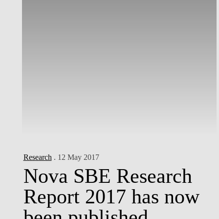
Research
. 12 May 2017
Nova SBE Research
Report 2017 has now
been published