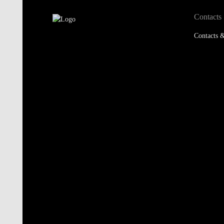
Contacts
Contacts &