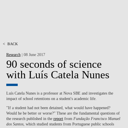
<
BACK
Research
| 08 June 2017
90 seconds of science
with Luís Catela Nunes
Luís Catela Nunes is a professor at Nova SBE and investigates the
impact of school retentions on a student's academic life.
"If a student had not been detained, what would have happened?
Would he be better or worse?” These are the fundamental questions of
the research published in the
report
from
Fundação Francisco Manuel
dos Santos
, which studied students from Portuguese public schools