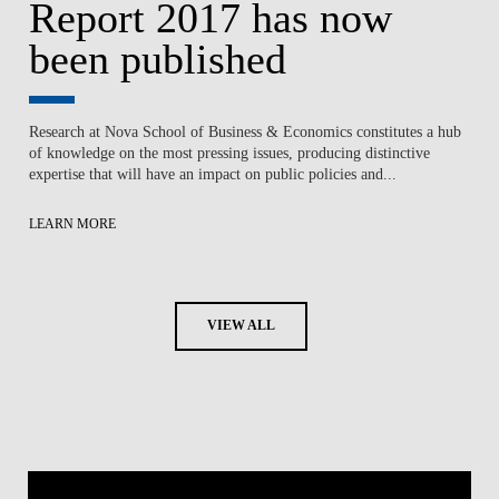
Report 2017 has now
been published
Research at Nova School of Business & Economics constitutes a hub
of knowledge on the most pressing issues, producing distinctive
expertise that will have an impact on public policies and...
LEARN MORE
VIEW ALL