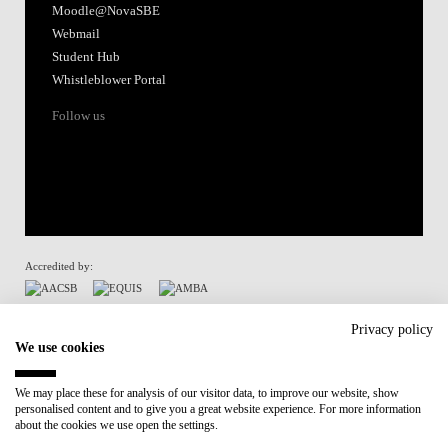
Moodle@NovaSBE
Webmail
Student Hub
Whistleblower Portal
Follow us
Accredited by:
Member of:
Privacy policy
We use cookies
Participant in:
We may place these for analysis of our visitor data, to improve our website, show
personalised content and to give you a great website experience. For more information
Recovery and Resilience Plan (RRP)
about the cookies we use open the settings.