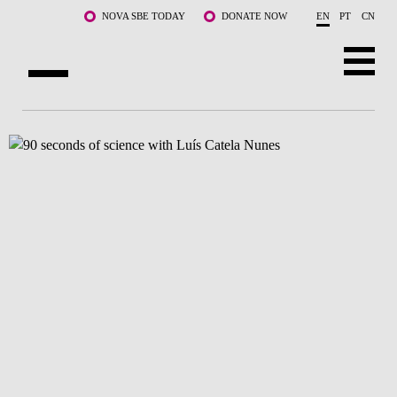
Skip to main content
NOVA SBE TODAY
DONATE NOW
EN
PT
CN
ABOUT US
PROGRAMS
FACULTY & RESEARCH
COMMUNITY
LIFE AT NOVA SBE
WHAT'S HAPPENING