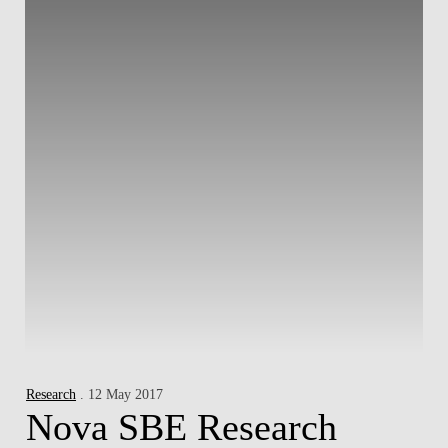
Research
. 12 May 2017
Nova SBE Research