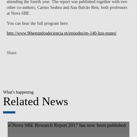
attending the fourth year. The report was published together with two
other co-authors, Carmo Seabra and Ana Balcão Reis, both professors
at Nova SBE.
You can hear the full program here:
http://www.90segundosdeciencia.pt/episodes/ep-140-luis-nunes/
Share
What's happening
Related News