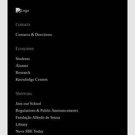
Contacts
Contacts & Directions
Ecosystem
Students
Alumni
Research
Knowledge Centers
Shortcuts
Join our School
Regulations & Public Announcements
Fundação Alfredo de Sousa
Library
Nova SBE Today