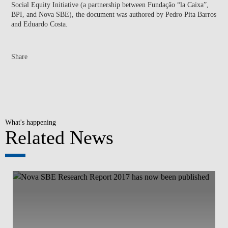
Social Equity Initiative (a partnership between Fundação “la Caixa”,
BPI, and Nova SBE), the document was authored by Pedro Pita Barros
and Eduardo Costa.
Share
What's happening
Related News