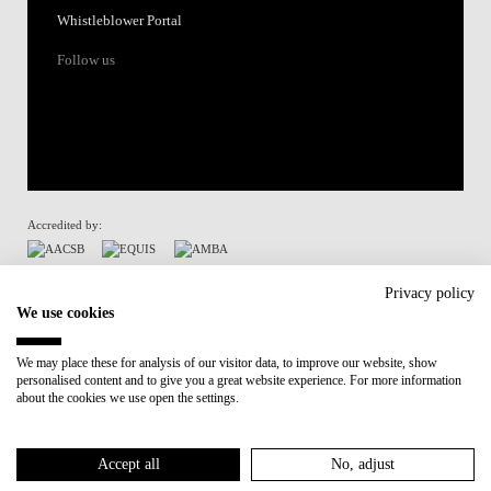
Whistleblower Portal
Follow us
Accredited by:
Member of:
Privacy policy
We use cookies
Participant in:
We may place these for analysis of our visitor data, to improve our website, show
personalised content and to give you a great website experience. For more information
Recovery and Resilience Plan (RRP)
about the cookies we use open the settings.
Privacy Policy
Cookies Policy
Accept all
No, adjust