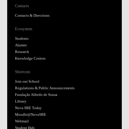
Contacts
Contacts & Directions
Ecosystem
Students
Alumni
Research
Knowledge Centers
Shortcuts
Join our School
Regulations & Public Announcements
Fundação Alfredo de Sousa
Library
Nova SBE Today
Moodle@NovaSBE
Webmail
Student Hub