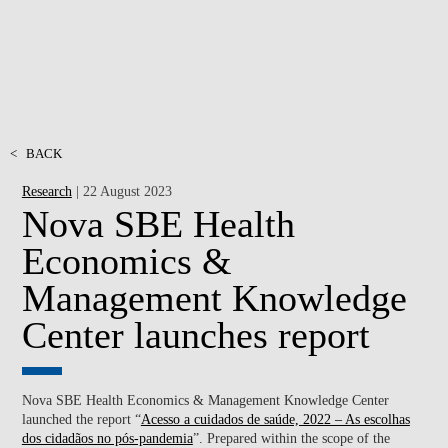
<
BACK
Research
| 22 August 2023
Nova SBE Health
Economics &
Management Knowledge
Center launches report
Nova SBE Health Economics & Management Knowledge Center
launched the report “
Acesso a cuidados de saúde, 2022 – As escolhas
dos cidadãos no pós-pandemia
”. Prepared within the scope of the