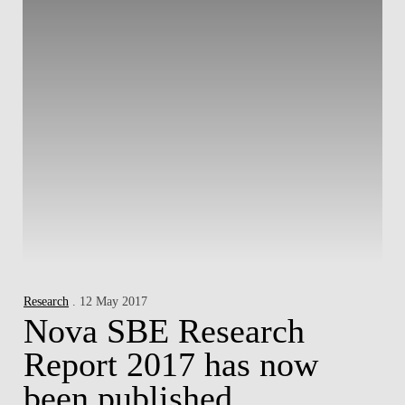
Research
. 12 May 2017
Nova SBE Research
Report 2017 has now
been published