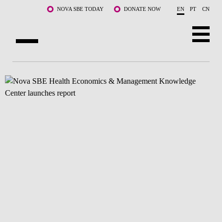
Skip to main content
NOVA SBE TODAY
DONATE NOW
EN
PT
CN
ABOUT US
PROGRAMS
FACULTY & RESEARCH
COMMUNITY
LIFE AT NOVA SBE
WHAT'S HAPPENING