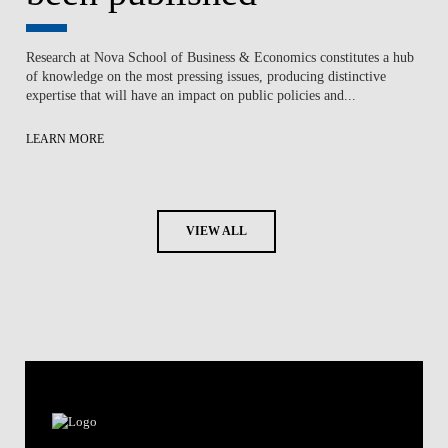
Research at Nova School of Business & Economics constitutes a hub
of knowledge on the most pressing issues, producing distinctive
expertise that will have an impact on public policies and...
LEARN MORE
VIEW ALL