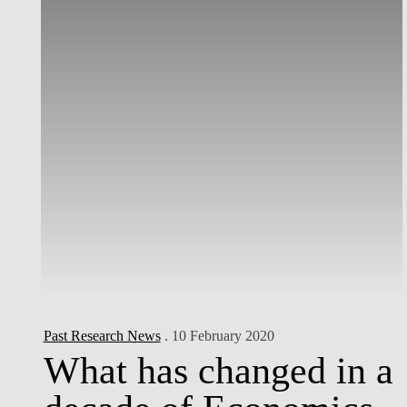
Past Research News
. 10 February 2020
What has changed in a