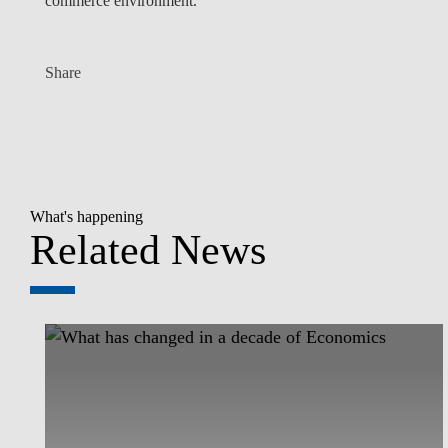
commerce environment.
Share
What's happening
Related News