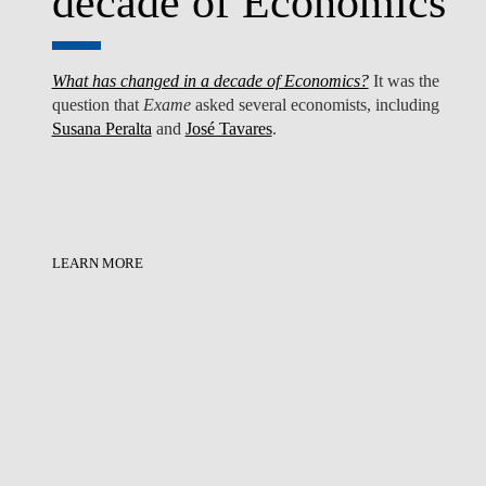
decade of Economics
What has changed in a decade of Economics?
It was the
question that
Exame
asked several economists, including
Susana Peralta
and
José Tavares
.
LEARN MORE