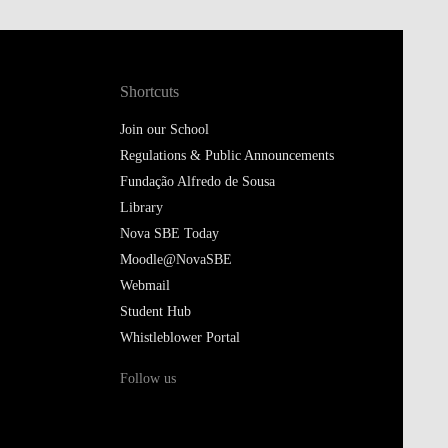
Shortcuts
Join our School
Regulations & Public Announcements
Fundação Alfredo de Sousa
Library
Nova SBE Today
Moodle@NovaSBE
Webmail
Student Hub
Whistleblower Portal
Follow us