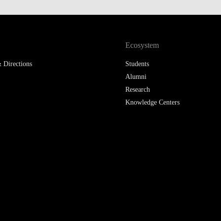
Ecosystem
 Directions
Students
Alumni
Research
Knowledge Centers