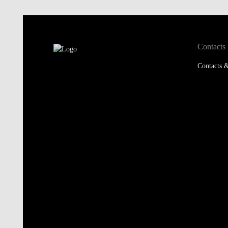
Contacts
Contacts &