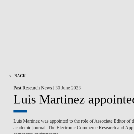
INCLUSION
EXECUTIVE MASTER'S
QUALITY &
THE LISBON MBA
ACCREDITATIONS
EXCHANGE PROGRAMS
PROJECTS FOR A BETTER
R
FUTURE
SUMMER SCHOOLS
JOIN OUR SCHOOL
EXECUTIVE EDUCATION
CONTACTS & DIRECTIONS
<
BACK
Past Research News
| 30 June 2023
Luis Martinez appointed
Luis Martinez was appointed to the role of Associate Editor o
academic journal. The Electronic Commerce Research and Applic