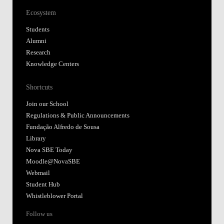
Ecosystem
Students
Alumni
Research
Knowledge Centers
Shortcuts
Join our School
Regulations & Public Announcements
Fundação Alfredo de Sousa
Library
Nova SBE Today
Moodle@NovaSBE
Webmail
Student Hub
Whistleblower Portal
Follow us