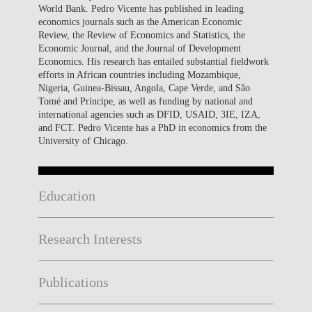
World Bank. Pedro Vicente has published in leading
economics journals such as the American Economic
Review, the Review of Economics and Statistics, the
Economic Journal, and the Journal of Development
Economics. His research has entailed substantial fieldwork
efforts in African countries including Mozambique,
Nigeria, Guinea-Bissau, Angola, Cape Verde, and São
Tomé and Príncipe, as well as funding by national and
international agencies such as DFID, USAID, 3IE, IZA,
and FCT. Pedro Vicente has a PhD in economics from the
University of Chicago.
Education
Research Interests
Publications