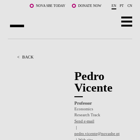
Skip to main content
NOVA SBE TODAY
DONATE NOW
EN
PT
CN
ABOUT US
PROGRAMS
<
BACK
FACULTY & RESEARCH
Pedro
Vicente
COMMUNITY
LIFE AT NOVA SBE
Professor
Economics
WHAT'S HAPPENING
Research Track
Send e-mail
pedro.vicente@novasbe.pt