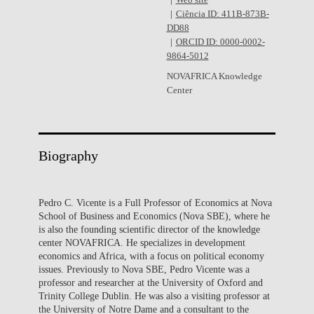
Web site
Ciência ID: 411B-873B-
DD88
ORCID ID: 0000-0002-
9864-5012
NOVAFRICA Knowledge
Center
Biography
Pedro C. Vicente is a Full Professor of Economics at Nova
School of Business and Economics (Nova SBE), where he
is also the founding scientific director of the knowledge
center NOVAFRICA. He specializes in development
economics and Africa, with a focus on political economy
issues. Previously to Nova SBE, Pedro Vicente was a
professor and researcher at the University of Oxford and
Trinity College Dublin. He was also a visiting professor at
the University of Notre Dame and a consultant to the