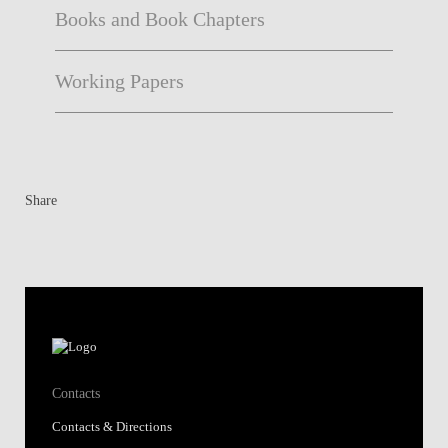
Books and Book Chapters
Working Papers
Share
Contacts
Contacts & Directions