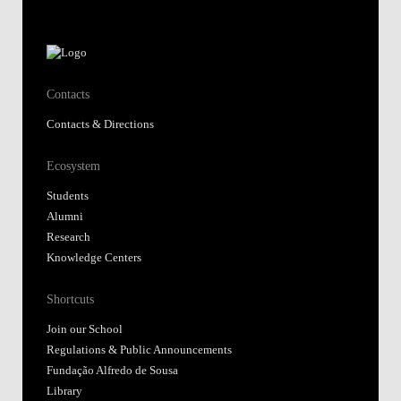
Contacts
Contacts & Directions
Ecosystem
Students
Alumni
Research
Knowledge Centers
Shortcuts
Join our School
Regulations & Public Announcements
Fundação Alfredo de Sousa
Library