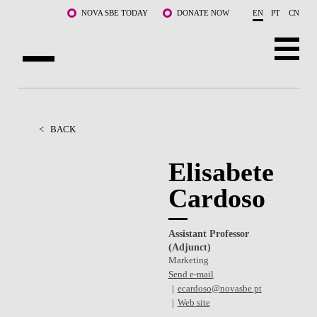
Skip to main content
NOVA SBE TODAY
DONATE NOW
EN
PT
CN
ABOUT US
PROGRAMS
<
BACK
FACULTY & RESEARCH
Elisabete
Cardoso
COMMUNITY
LIFE AT NOVA SBE
Assistant Professor
(Adjunct)
WHAT'S HAPPENING
Marketing
Send e-mail
ecardoso@novasbe.pt
Web site