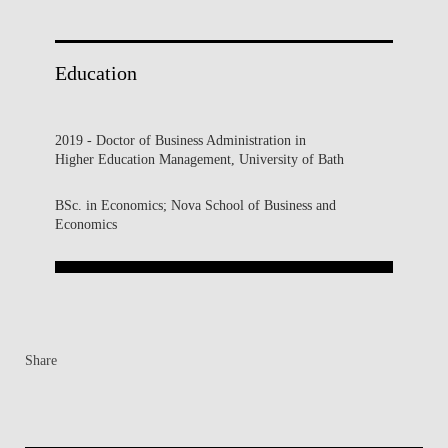
Education
2019 - Doctor of Business Administration in
Higher Education Management, University of Bath
BSc. in Economics; Nova School of Business and
Economics
Share