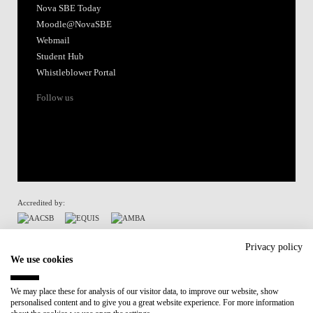
Nova SBE Today
Moodle@NovaSBE
Webmail
Student Hub
Whistleblower Portal
Follow us
Accredited by:
Member of:
Privacy policy
We use cookies
Participant in:
We may place these for analysis of our visitor data, to improve our website, show
personalised content and to give you a great website experience. For more information
Recovery and Resilience Plan (RRP)