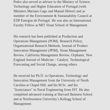
Pedro also served as advisor to the Ministry of Science,
Technology and Higher Education of Portugal (with
Ministers Mariano Gago and Manuel Heitor) and as
member of the Environment & Sustainability Council at
EDP Energias de Portugal. He was also an International
Faculty Fellow at MIT Sloan School of Management.
His research has been published at Production and
Operations Management (POM), Research Policy,
Organizational Research Methods, Journal of Product
Innovation Management (JPIM), Sloan Management
Review, California Management Review, Orphanet, New
England Journal of Medicine - Catalyst, Technological
Forecasting and Social Change, among others.
He received his Ph.D. in Operations, Technology and
Innovation Management from the University of North
Carolina at Chapel Hill; and his M.Sc. and his
"licenciatura" in Naval Engineering from IST. He also
completed advanced training at Harvard Business School
and at Northwestern University’s Kellogg School of
Management.