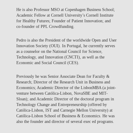
He is also Professor MSO at Copenhagen Business School;
Academic Fellow at Cornell University’s Cornell Institute
for Healthy Futures; Founder of Patient Innovation; and
co-founder of PPL Crowdfunding.
Pedro is also the President of the worldwide Open and User
Innovation Society (OUI). In Portugal, he currently serves
as a counselor on the National Council for Science,
Technology, and Innovation (CNCTI), as well as the
Economic and Social Council (CES).
Previously he was Senior Associate Dean for Faculty &
Research; Director of the Research Unit in Business and
Economics; Academic Director of the LisbonMBA (a joint-
venture between Católica-Lisbon, NovaSBE and MIT-
Sloan); and Academic Director of the doctoral program in
Technology Change and Entrepreneurship (offered by
Católica-Lisbon, IST and Carnegie Mellon University) at
Católica-Lisbon School of Business & Economics. He was
also the founder and director of several exec ed programs.