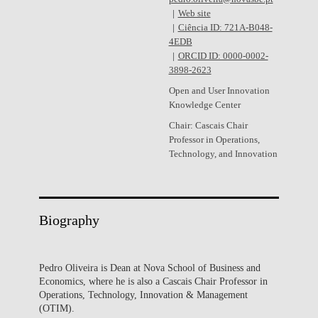
Web site
Ciência ID: 721A-B048-
4EDB
ORCID ID: 0000-0002-
3898-2623
Open and User Innovation
Knowledge Center
Chair: Cascais Chair
Professor in Operations,
Technology, and Innovation
Biography
Pedro Oliveira is Dean at Nova School of Business and
Economics, where he is also a Cascais Chair Professor in
Operations, Technology, Innovation & Management
(OTIM).