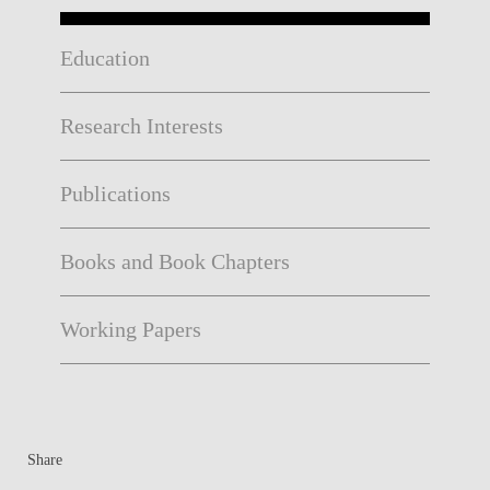
Education
Research Interests
Publications
Books and Book Chapters
Working Papers
Share