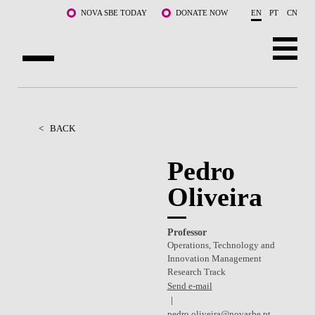
Skip to main content
NOVA SBE TODAY
DONATE NOW
EN
PT
CN
ABOUT US
PROGRAMS
<
BACK
FACULTY & RESEARCH
Pedro
Oliveira
COMMUNITY
LIFE AT NOVA SBE
Professor
Operations, Technology and
WHAT'S HAPPENING
Innovation Management
Research Track
Send e-mail
pedro.oliveira@novasbe.pt