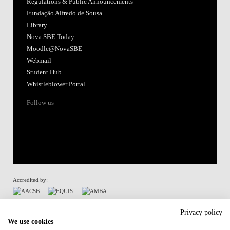
Regulations & Public Announcements
Fundação Alfredo de Sousa
Library
Nova SBE Today
Moodle@NovaSBE
Webmail
Student Hub
Whistleblower Portal
Follow us
Accredited by:
Member of:
Privacy policy
We use cookies