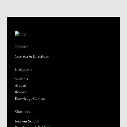
Contacts
Contacts & Directions
Ecosystem
Students
Alumni
Research
Knowledge Centers
Shortcuts
Join our School