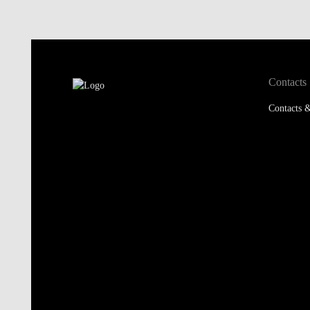
Contacts
Contacts &