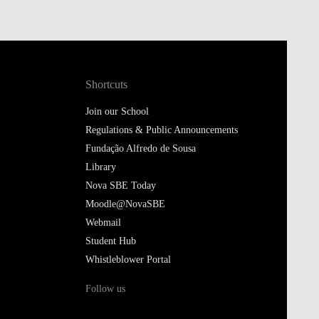
Shortcuts
Join our School
Regulations & Public Announcements
Fundação Alfredo de Sousa
Library
Nova SBE Today
Moodle@NovaSBE
Webmail
Student Hub
Whistleblower Portal
Follow us