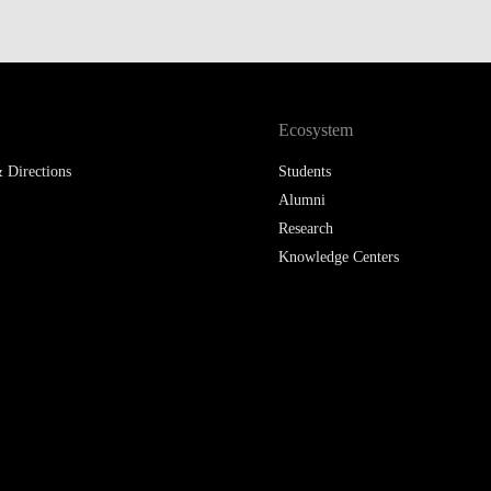
LAW & ECONOMICS OF
THE SEA
DOUBLE DEGREES
Ecosystem
DUAL DEGREE NYU
 Directions
Students
Alumni
Research
Knowledge Centers