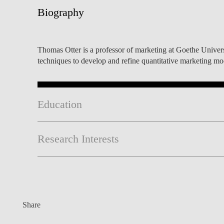
INCLUSION
EXECUTIVE MASTER'S
Biography
QUALITY &
THE LISBON MBA
ACCREDITATIONS
Thomas Otter is a professor of marketing at Goethe Univer
EXCHANGE PROGRAMS
techniques to develop and refine quantitative marketing m
PROJECTS FOR A BETTER
R
FUTURE
SUMMER SCHOOLS
JOIN OUR SCHOOL
EXECUTIVE EDUCATION
Education
CONTACTS & DIRECTIONS
Research Interests
Share