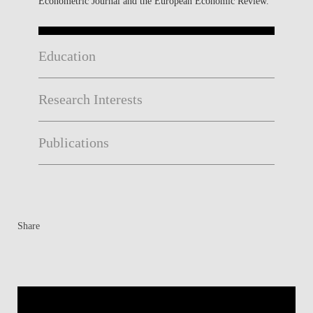
Econometric Journal and the European Economic Review.
Education
Research Interests
Publications
Share