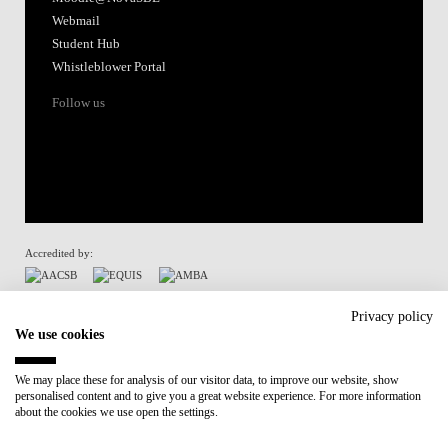
Webmail
Student Hub
Whistleblower Portal
Follow us
Accredited by:
Member of:
Privacy policy
We use cookies
Participant in:
We may place these for analysis of our visitor data, to improve our website, show
personalised content and to give you a great website experience. For more information
Recovery and Resilience Plan (RRP)
about the cookies we use open the settings.