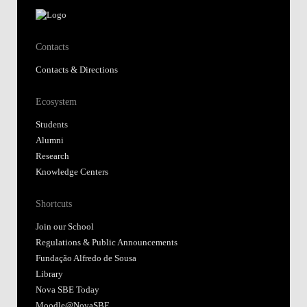
Contacts
Contacts & Directions
Ecosystem
Students
Alumni
Research
Knowledge Centers
Shortcuts
Join our School
Regulations & Public Announcements
Fundação Alfredo de Sousa
Library
Nova SBE Today
Moodle@NovaSBE