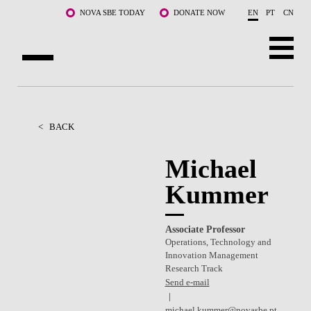
Skip to main content
NOVA SBE TODAY
DONATE NOW
EN
PT
CN
ABOUT US
PROGRAMS
<
BACK
FACULTY & RESEARCH
Michael
Kummer
COMMUNITY
LIFE AT NOVA SBE
Associate Professor
Operations, Technology and
WHAT'S HAPPENING
Innovation Management
Research Track
Send e-mail
michael.kummer@novasbe.pt