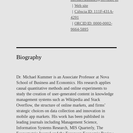
Web site
Ciência ID: 111F-431A-
4291
ORCID ID: 0000-0002-
9664-5895
Biography
Dr. Michael Kummer is an Associate Professor at Nova
School of Business and Economics. His research applies
causal quantitative methods and online experiments to
study the creation of user-generated content in knowledge
management systems such as Wikipedia and Stack
Overflow, the structure of online markets, and firms’
strategic choices on data collection and innovation in
mobile app markets. His work has been published in
leading journals including Management Science,
Information Systems Research, MIS Quarterly, The